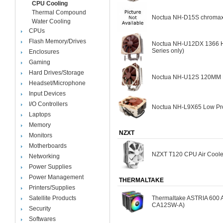
CPU Cooling
Thermal Compound
Noctua NH-D15S chromax.
Water Cooling
CPUs
Flash Memory/Drives
Noctua NH-U12DX 1366 He
Series only)
Enclosures
Gaming
Hard Drives/Storage
Noctua NH-U12S 120MM Fa
Headset/Microphone
Input Devices
I/O Controllers
Noctua NH-L9X65 Low Pro
Laptops
Memory
NZXT
Monitors
Motherboards
NZXT T120 CPU Air Coole
Networking
Power Supplies
Power Management
THERMALTAKE
Printers/Supplies
Satellite Products
Thermaltake ASTRIA 600 
CA12SW-A)
Security
Softwares