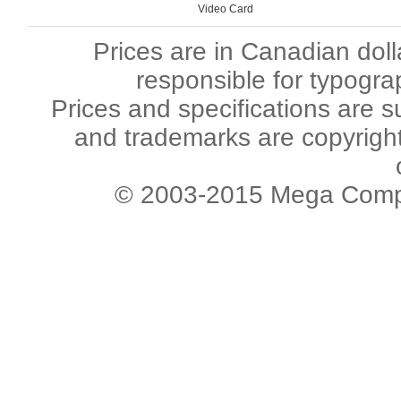
Video Card
Prices are in Canadian dol
responsible for typogra
Prices and specifications are s
and trademarks are copyright 
© 2003-2015 Mega Comput