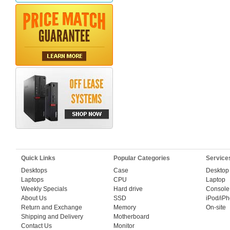
Quick Links
Popular Categories
Service
Desktops
Case
Desktop
Laptops
CPU
Laptop
Weekly Specials
Hard drive
Console
About Us
SSD
iPod/iP
Return and Exchange
Memory
On-site
Shipping and Delivery
Motherboard
Contact Us
Monitor