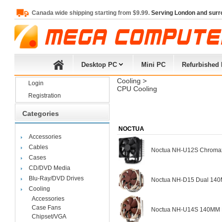
Canada wide shipping starting from $9.99.
Serving London and surr
Desktop PC
Mini PC
Refurbished
Cooling
> 
Login
CPU Cooling
Registration
Categories
NOCTUA
Accessories
Cables
Noctua NH-U12S Chromax.
Cases
CD/DVD Media
Blu-Ray/DVD Drives
Noctua NH-D15 Dual 140
Cooling
Accessories
Case Fans
Noctua NH-U14S 140MM Fa
Chipset/VGA