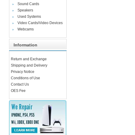
Sound Cards
Speakers
Used Systems
Video Cards/Video Devices
Webcams
Information
Return and Exchange
Shipping and Delivery
Privacy Notice
Conditions of Use
Contact Us
OES Fee