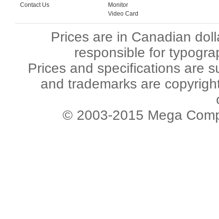
Contact Us
Monitor
Video Card
Prices are in Canadian dol
responsible for typogra
Prices and specifications are s
and trademarks are copyright 
© 2003-2015 Mega Comput