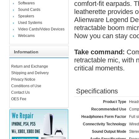
comfort-fit earpads. 
Softwares
Sound Cards
leatherette provides o
Speakers
Alienware Legend Des
Used Systems
retractable boom micr
Video Cards/Video Devices
Now you can stay coo
Webcams
Take command:
Comm
Information
retractable mic, with 
Return and Exchange
critical moments.
Shipping and Delivery
Privacy Notice
Conditions of Use
Specifications
Contact Us
OES Fee
Product Type
Heads
Recommended Use
Comp
Headphones Form Factor
Full s
Connectivity Technology
Wired
Sound Output Mode
Stere