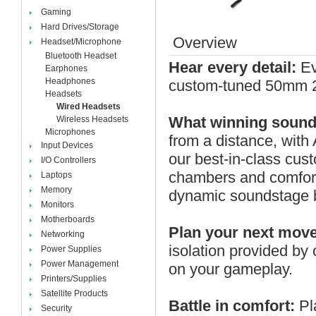
Gaming
Hard Drives/Storage
Overview
Headset/Microphone
Bluetooth Headset
Hear every detail:
Ev
Earphones
Headphones
custom-tuned 50mm 20
Headsets
Wired Headsets
What winning sounds
Wireless Headsets
Microphones
from a distance, with
Input Devices
our best-in-class cus
I/O Controllers
chambers and comfort-
Laptops
Memory
dynamic soundstage bo
Monitors
Motherboards
Plan your next move
Networking
isolation provided by
Power Supplies
Power Management
on your gameplay.
Printers/Supplies
Satellite Products
Battle in comfort:
Pl
Security