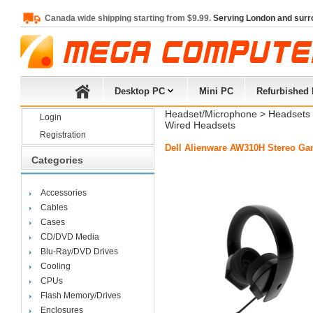
Canada wide shipping starting from $9.99.
Serving London and surr
Desktop PC
Mini PC
Refurbished
Headset/Microphone
> 
Headsets
Login
Wired Headsets
Registration
Dell Alienware AW310H Stereo Ga
Categories
Accessories
Cables
Cases
CD/DVD Media
Blu-Ray/DVD Drives
Cooling
CPUs
Flash Memory/Drives
Enclosures