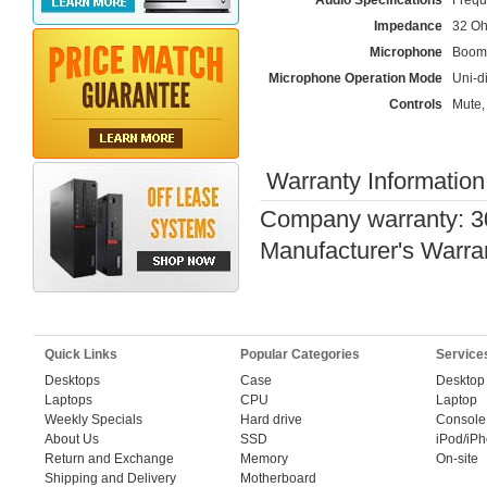
Audio Specifications
Frequ
Impedance
32 O
Microphone
Boom
Microphone Operation Mode
Uni-di
Controls
Mute,
Warranty Information
Company warranty: 3
Manufacturer's Warra
Quick Links
Popular Categories
Service
Desktops
Case
Desktop
Laptops
CPU
Laptop
Weekly Specials
Hard drive
Console
About Us
SSD
iPod/iP
Return and Exchange
Memory
On-site
Shipping and Delivery
Motherboard