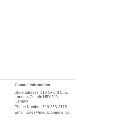
Contact Information
Store address: 916 Oxford St E,
London, Ontario N5Y 3J9,
Canada
Phone Number: 519-858-2175
Email: sales@megacomputer.ca