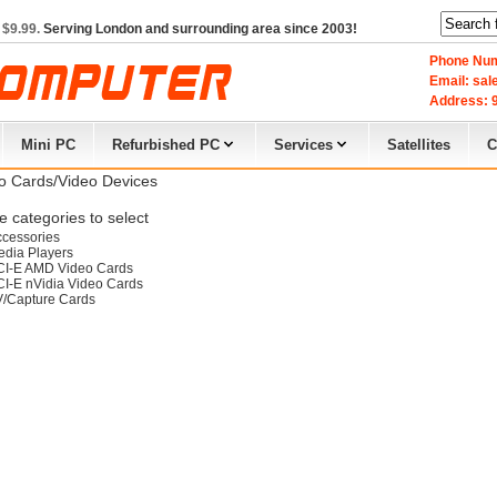
 $9.99.
Serving London and surrounding area since 2003!
Phone Num
Email: sa
Address: 9
Mini PC
Refurbished PC
Services
Satellites
C
o Cards/Video Devices
 categories to select
cessories
dia Players
CI-E AMD Video Cards
I-E nVidia Video Cards
V/Capture Cards