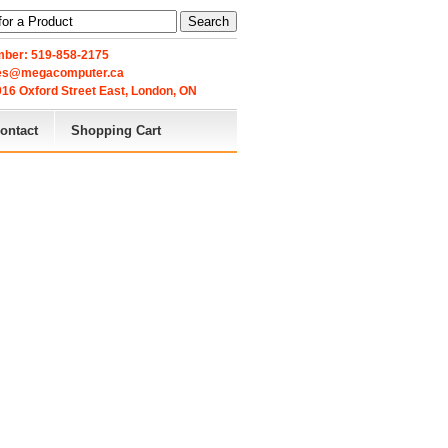
Search
ber: 519-858-2175
les@megacomputer.ca
16 Oxford Street East, London, ON 
ontact
Shopping Cart