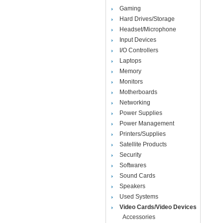
Gaming
Hard Drives/Storage
Headset/Microphone
Input Devices
I/O Controllers
Laptops
Memory
Monitors
Motherboards
Networking
Power Supplies
Power Management
Printers/Supplies
Satellite Products
Security
Softwares
Sound Cards
Speakers
Used Systems
Video Cards/Video Devices
Accessories