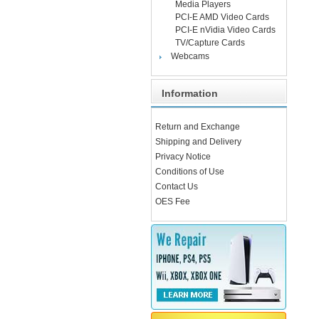
Media Players
PCI-E AMD Video Cards
PCI-E nVidia Video Cards
TV/Capture Cards
Webcams
Information
Return and Exchange
Shipping and Delivery
Privacy Notice
Conditions of Use
Contact Us
OES Fee