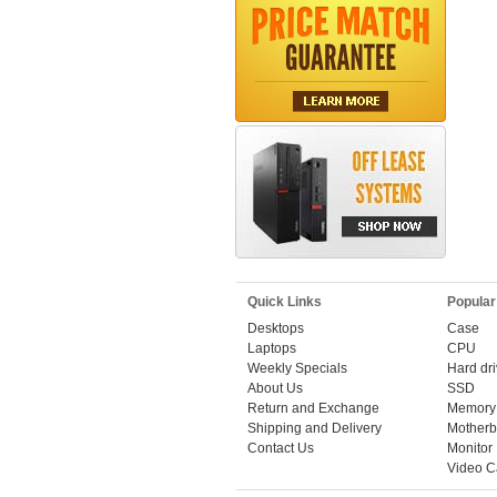
Quick Links
Popular
Desktops
Case
Laptops
CPU
Weekly Specials
Hard dr
About Us
SSD
Return and Exchange
Memory
Shipping and Delivery
Motherb
Contact Us
Monitor
Video C