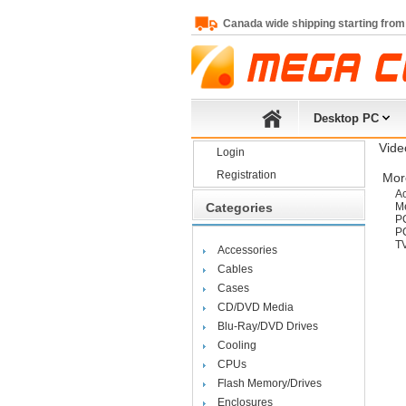
Canada wide shipping starting from
Desktop PC
Vide
Login
Registration
More
Ac
Categories
Me
P
PC
T
Accessories
Cables
Cases
CD/DVD Media
Blu-Ray/DVD Drives
Cooling
CPUs
Flash Memory/Drives
Enclosures