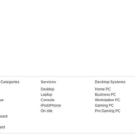
 Categories
Services
Desktop Systems
Desktop
Home PC
Laptop
Business PC
ive
Console
Workstation PC
iPod/iPhone
Gaming PC
On-site
Pro Gaming PC
oard
ard