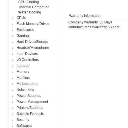
CPU Cooling
Thermal Compound
Water Cooling
Warranty Information
CPUs
Company warranty: 30 Days
Flash Memory/Drives
Manufacturer's Warranty: 5 Years
Enclosures
Gaming
Hard Drives/Storage
Headset/Microphone
Input Devices
I/O Controllers
Laptops
Memory
Monitors
Motherboards
Networking
Power Supplies
Power Management
Printers/Supplies
Satellite Products
Security
Softwares