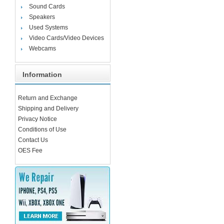
Sound Cards
Speakers
Used Systems
Video Cards/Video Devices
Webcams
Information
Return and Exchange
Shipping and Delivery
Privacy Notice
Conditions of Use
Contact Us
OES Fee