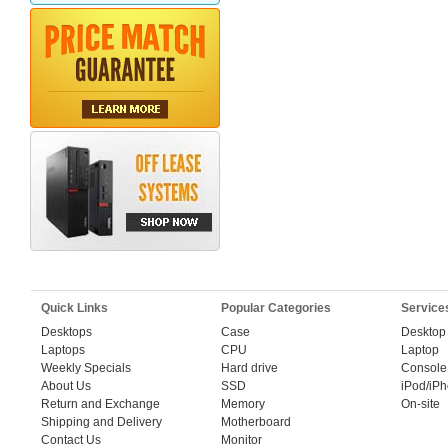
Quick Links
Popular Categories
Service
Desktops
Case
Desktop
Laptops
CPU
Laptop
Weekly Specials
Hard drive
Console
About Us
SSD
iPod/iP
Return and Exchange
Memory
On-site
Shipping and Delivery
Motherboard
Contact Us
Monitor