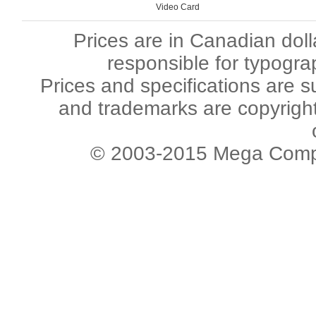
Video Card
Prices are in Canadian dol
responsible for typogra
Prices and specifications are s
and trademarks are copyright 
© 2003-2015 Mega Comput