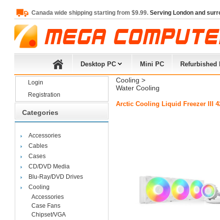
Canada wide shipping starting from $9.99.
Serving London and surr
Desktop PC
Mini PC
Refurbished
Cooling
> 
Login
Water Cooling
Registration
Arctic Cooling Liquid Freezer II
Categories
Accessories
Cables
Cases
CD/DVD Media
Blu-Ray/DVD Drives
Cooling
Accessories
Case Fans
Chipset/VGA