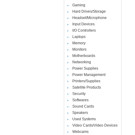
Gaming
Hard Drives/Storage
Headset/Microphone
Input Devices
I/O Controllers
Laptops
Memory
Monitors
Motherboards
Networking
Power Supplies
Power Management
Printers/Supplies
Satellite Products
Security
Softwares
Sound Cards
Speakers
Used Systems
Video Cards/Video Devices
Webcams