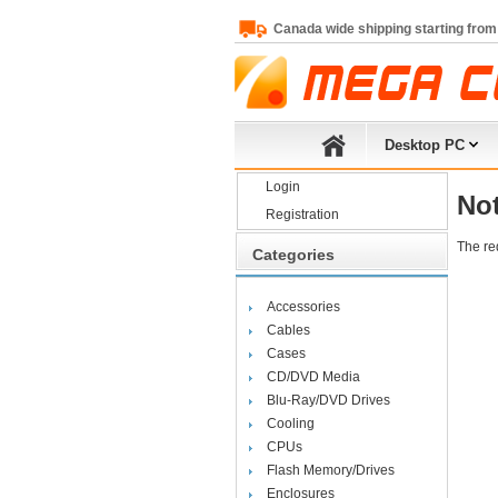
Canada wide shipping starting from
Desktop PC
Login
No
Registration
The re
Categories
Accessories
Cables
Cases
CD/DVD Media
Blu-Ray/DVD Drives
Cooling
CPUs
Flash Memory/Drives
Enclosures