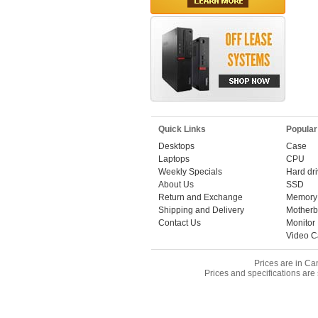
Quick Links
Popular
Desktops
Case
Laptops
CPU
Weekly Specials
Hard dr
About Us
SSD
Return and Exchange
Memory
Shipping and Delivery
Motherb
Contact Us
Monitor
Video C
Prices are in Ca
Prices and specifications are