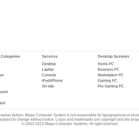
 Categories
Services
Desktop Systems
Desktop
Home PC
Laptop
Business PC
ive
Console
Workstation PC
iPod/iPhone
Gaming PC
On-site
Pro Gaming PC
oard
ard
nadian dollars. Mega Computer System is not responsible for typographical or phot
 subject to change without notice. Logos and trademarks are copyright and the prope
© 2003-2015 Mega Computer Systems. All right reserved.