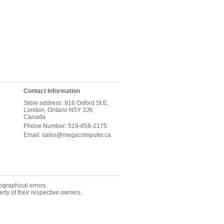
Contact Information
Store address: 916 Oxford St E,
London, Ontario N5Y 3J9,
Canada
Phone Number: 519-858-2175
Email: sales@megacomputer.ca
ographical errors.
rty of their respective owners.