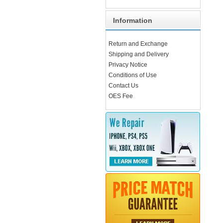
Information
Return and Exchange
Shipping and Delivery
Privacy Notice
Conditions of Use
Contact Us
OES Fee