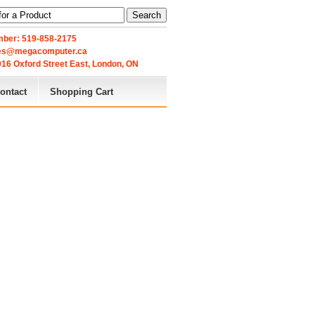
Search
ber: 519-858-2175
les@megacomputer.ca
16 Oxford Street East, London, ON 
ontact
Shopping Cart