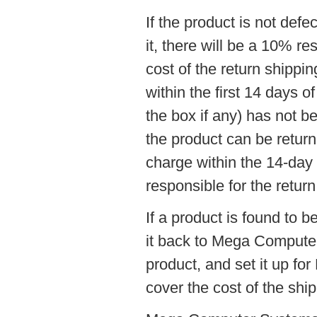
If the product is not def
it, there will be a 10% re
cost of the return shippi
within the first 14 days o
the box if any) has not 
the product can be return
charge within the 14-day 
responsible for the return
If a product is found to 
it back to Mega Computer
product, and set it up f
cover the cost of the shi