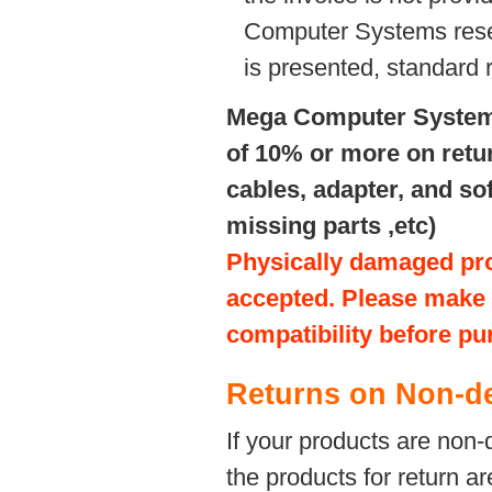
Computer Systems reserve
is presented, standard 
Mega Computer Systems 
of 10% or more on retu
cables, adapter, and s
missing parts ,etc)
Physically damaged prod
accepted. Please make s
compatibility before pu
Returns on Non-de
If your products are non-
the products for return ar