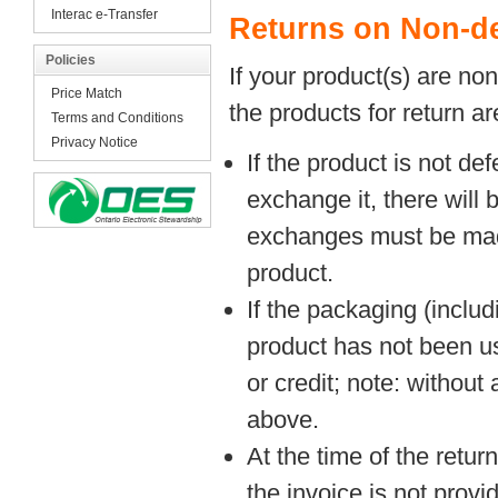
Interac e-Transfer
Returns on Non-de
Policies
If your product(s) are no
Price Match
the products for return ar
Terms and Conditions
Privacy Notice
If the product is not de
exchange it, there will 
exchanges must be made 
product.
If the packaging (inclu
product has not been u
or credit; note: without
above.
At the time of the retur
the invoice is not provi