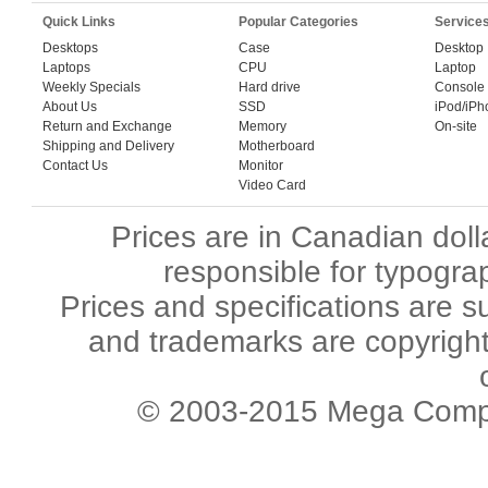
Quick Links
Popular Categories
Service
Desktops
Case
Desktop
Laptops
CPU
Laptop
Weekly Specials
Hard drive
Console
About Us
SSD
iPod/iPh
Return and Exchange
Memory
On-site
Shipping and Delivery
Motherboard
Contact Us
Monitor
Video Card
Prices are in Canadian dol
responsible for typograp
Prices and specifications are s
and trademarks are copyright 
© 2003-2015 Mega Comput