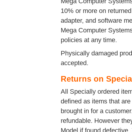
Mega Computer Systems re
10% or more on returned 
adapter, and software me
Mega Computer Systems a
policies at any time.
Physically damaged produc
accepted.
Returns on Specia
All Specially ordered ite
defined as items that are
brought in for a custom
refundable. However they
Model if found defective.