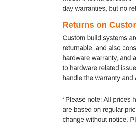
day warranties, but no re
Returns on Custo
Custom build systems are 
returnable, and also con
hardware warranty, and ar
to hardware related issues
handle the warranty and a
*Please note: All prices
are based on regular pric
change without notice. Pl