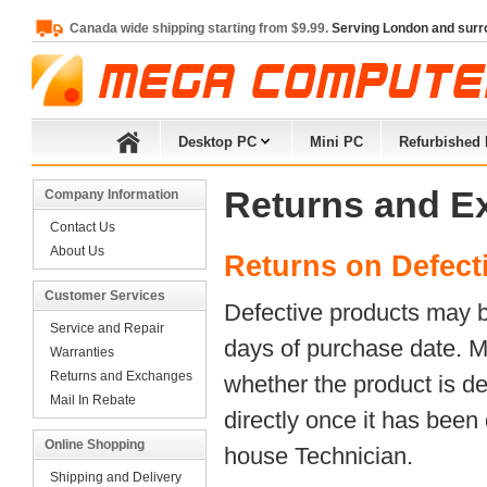
Canada wide shipping starting from $9.99.
Serving London and surr
Desktop PC
Mini PC
Refurbished
Returns and E
Company Information
Contact Us
About Us
Returns on Defect
Customer Services
Defective products may be
Service and Repair
days of purchase date. M
Warranties
Returns and Exchanges
whether the product is de
Mail In Rebate
directly once it has been
Online Shopping
house Technician.
Shipping and Delivery