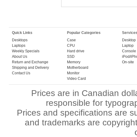
Quick Links
Popular Categories
Service
Desktops
Case
Desktop
Laptops
CPU
Laptop
Weekly Specials
Hard drive
Console
About Us
SSD
iPod/iPh
Return and Exchange
Memory
On-site
Shipping and Delivery
Motherboard
Contact Us
Monitor
Video Card
Prices are in Canadian dol
responsible for typograp
Prices and specifications are s
and trademarks are copyright 