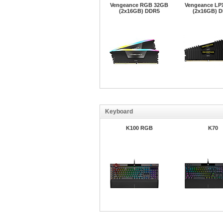
Vengeance RGB 32GB
Vengeance LP
(2x16GB) DDR5
(2x16GB) 
Keyboard
K100 RGB
K70