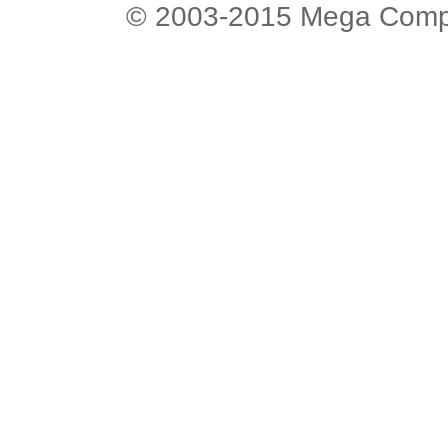
© 2003-2015 Mega Comput