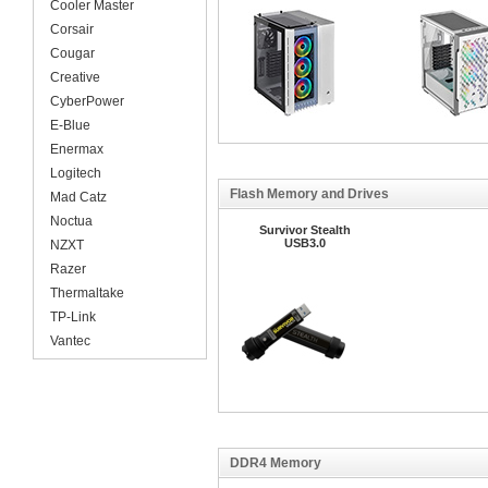
Cooler Master
Corsair
Cougar
Creative
CyberPower
E-Blue
Enermax
Logitech
Flash Memory and Drives
Mad Catz
Noctua
Survivor Stealth
USB3.0
NZXT
Razer
Thermaltake
TP-Link
Vantec
DDR4 Memory