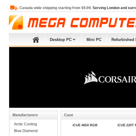
Canada wide shipping starting from $9.99.
Serving London and surr
Desktop PC
Mini PC
Refurbished
Manufacturers
Case
Arctic Cooling
iCUE 465X RGB
iCUE 220T
Blue Diamond