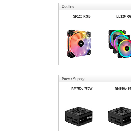
Cooling
SP120 RGB
LL120 R
Power Supply
RM750e 750W
RM850e 8