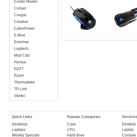
Cooler Master
Corsair
Cougar
Creative
CyberPower
E-Blue
Enermax
Logitech
Mad Catz
Noctua
NZXT
Razer
Thermaltake
TP-Link
Vantec
Quick Links
Popular Categories
Service
Desktops
Case
Desktop
Laptops
CPU
Laptop
Weekly Specials
Hard drive
Console