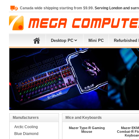
Canada wide shipping starting from $9.99.
Serving London and surr
Desktop PC
Mini PC
Refurbished
Manufacturers
Mice and Keyboards
Arctic Cooling
Mazer Type-R Gaming
Mazer EKM
Mouse
Combat-R Fl
Blue Diamond
Keyboar