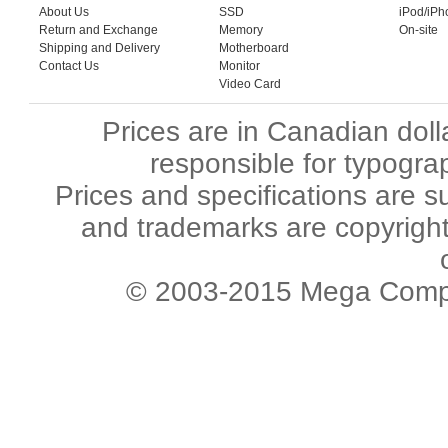
About Us
SSD
iPod/iPh
Return and Exchange
Memory
On-site
Shipping and Delivery
Motherboard
Contact Us
Monitor
Video Card
Prices are in Canadian dol
responsible for typograp
Prices and specifications are s
and trademarks are copyright 
© 2003-2015 Mega Comput