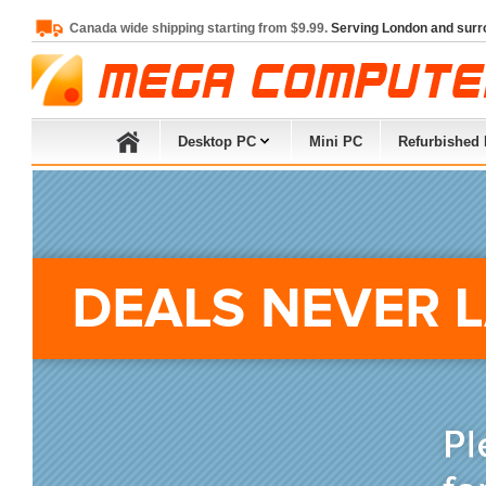
Canada wide shipping starting from $9.99.
Serving London and surr
Desktop PC
Mini PC
Refurbished