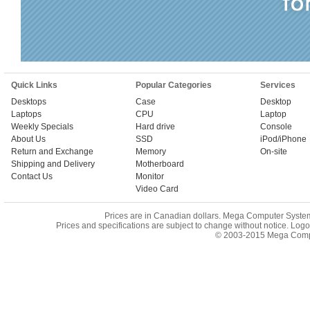
Quick Links
Popular Categories
Services
Desktops
Case
Desktop
Laptops
CPU
Laptop
Weekly Specials
Hard drive
Console
About Us
SSD
iPod/iPhone
Return and Exchange
Memory
On-site
Shipping and Delivery
Motherboard
Contact Us
Monitor
Video Card
Prices are in Canadian dollars. Mega Computer System i
Prices and specifications are subject to change without notice. Log
© 2003-2015 Mega Comput