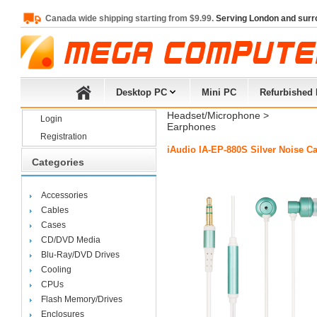
Canada wide shipping starting from $9.99.
Serving London and surr
Desktop PC
Mini PC
Refurbished
Headset/Microphone
> 
Login
Earphones
Registration
iAudio IA-EP-880S Silver Noise C
Categories
Accessories
Cables
Cases
CD/DVD Media
Blu-Ray/DVD Drives
Cooling
CPUs
Flash Memory/Drives
Enclosures