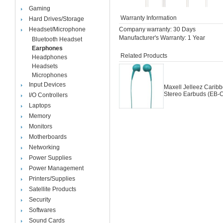
Gaming
Warranty Information
Hard Drives/Storage
Headset/Microphone
Company warranty: 30 Days
Manufacturer's Warranty: 1 Year
Bluetooth Headset
Earphones
Related Products
Headphones
Headsets
Microphones
Input Devices
Maxell Jelleez Carib
Stereo Earbuds (EB-
I/O Controllers
Laptops
Memory
Monitors
Motherboards
Networking
Power Supplies
Power Management
Printers/Supplies
Satellite Products
Security
Softwares
Sound Cards