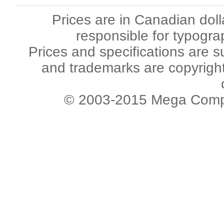
Prices are in Canadian dol
responsible for typogra
Prices and specifications are s
and trademarks are copyright 
© 2003-2015 Mega Comput