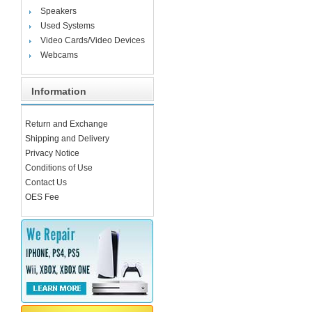
Speakers
Used Systems
Video Cards/Video Devices
Webcams
Information
Return and Exchange
Shipping and Delivery
Privacy Notice
Conditions of Use
Contact Us
OES Fee