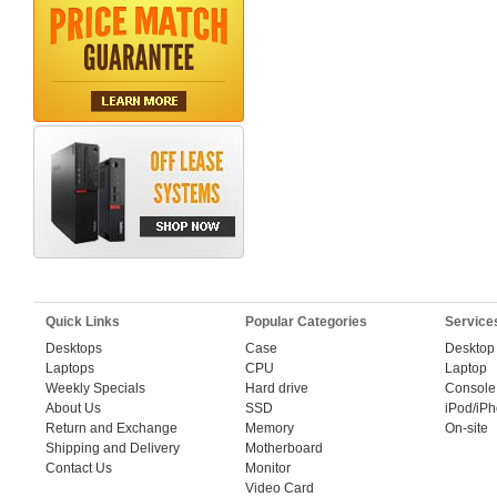
Quick Links
Popular Categories
Service
Desktops
Case
Desktop
Laptops
CPU
Laptop
Weekly Specials
Hard drive
Console
About Us
SSD
iPod/iP
Return and Exchange
Memory
On-site
Shipping and Delivery
Motherboard
Contact Us
Monitor
Video Card