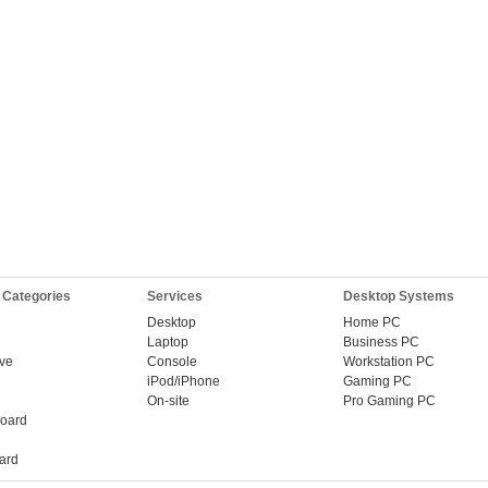
 Categories
Services
Desktop Systems
Desktop
Home PC
Laptop
Business PC
ive
Console
Workstation PC
iPod/iPhone
Gaming PC
On-site
Pro Gaming PC
oard
ard