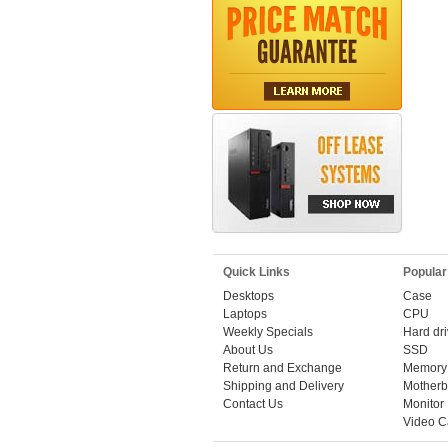
Quick Links
Popular
Desktops
Case
Laptops
CPU
Weekly Specials
Hard dr
About Us
SSD
Return and Exchange
Memory
Shipping and Delivery
Motherb
Contact Us
Monitor
Video C