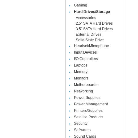
Gaming
Hard Drives/Storage
Accessories
2.5" SATA Hard Drives
3.5" SATA Hard Drives
External Drives
Solid State Drive
Headset/Microphone
Input Devices
I/O Controllers
Laptops
Memory
Monitors
Motherboards
Networking
Power Supplies
Power Management
Printers/Supplies
Satellite Products
Security
Softwares
Sound Cards