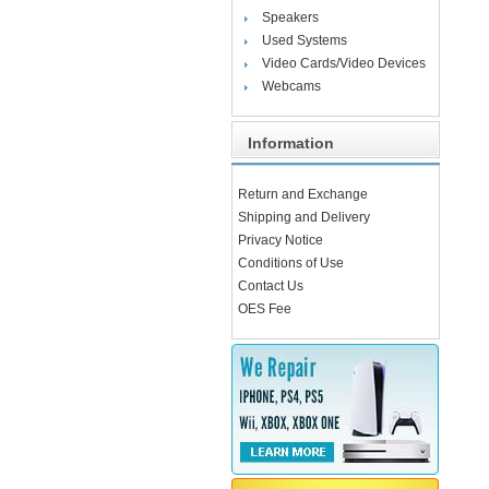
Speakers
Used Systems
Video Cards/Video Devices
Webcams
Information
Return and Exchange
Shipping and Delivery
Privacy Notice
Conditions of Use
Contact Us
OES Fee