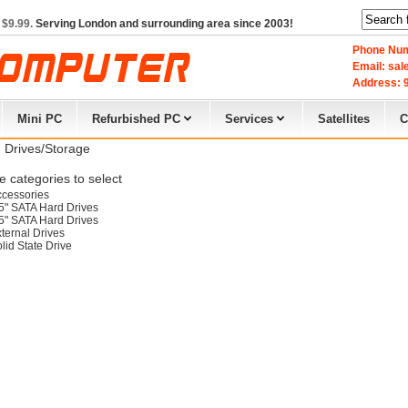
 $9.99.
Serving London and surrounding area since 2003!
Phone Num
Email: sa
Address: 9
Mini PC
Refurbished PC
Services
Satellites
C
 Drives/Storage
 categories to select
cessories
5" SATA Hard Drives
5" SATA Hard Drives
ternal Drives
lid State Drive