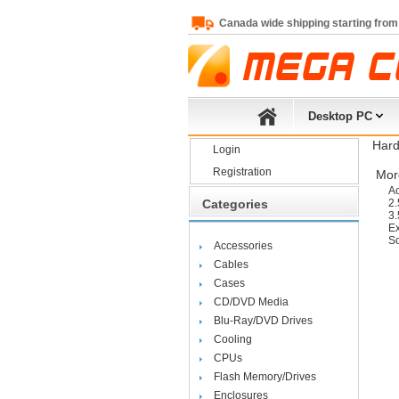
Canada wide shipping starting from
Desktop PC
Hard
Login
Registration
More
Ac
Categories
2.
3.
Ex
So
Accessories
Cables
Cases
CD/DVD Media
Blu-Ray/DVD Drives
Cooling
CPUs
Flash Memory/Drives
Enclosures