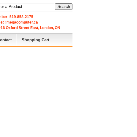
Search
ber: 519-858-2175
les@megacomputer.ca
16 Oxford Street East, London, ON 
ontact
Shopping Cart