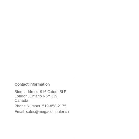
Contact Information
Store address: 916 Oxford St E,
London, Ontario N5Y 3J9,
Canada
Phone Number: 519-858-2175
Email: sales@megacomputer.ca