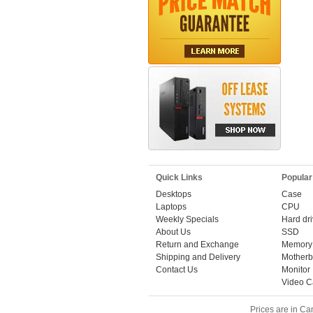
Quick Links
Popular
Desktops
Case
Laptops
CPU
Weekly Specials
Hard dr
About Us
SSD
Return and Exchange
Memory
Shipping and Delivery
Motherb
Contact Us
Monitor
Video C
Prices are in Ca