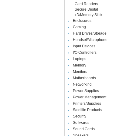
Card Readers
Secure Digital
xD/Memory Stick
Enclosures
Gaming
Hard Drives/Storage
Headset/Microphone
Input Devices
I/O Controllers
Laptops
Memory
Monitors
Motherboards
Networking
Power Supplies
Power Management
Printers/Supplies
Satellite Products
Security
Softwares
Sound Cards
Speakers