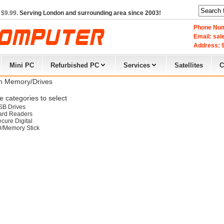
 $9.99.
Serving London and surrounding area since 2003!
Phone Num
Email: sa
Address: 9
Mini PC
Refurbished PC
Services
Satellites
C
h Memory/Drives
 categories to select
SB Drives
ard Readers
cure Digital
D/Memory Stick