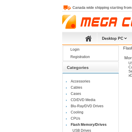
Canada wide shipping starting from
Desktop PC
Flas
Login
Registration
More
U
Categories
C
Se
x
Accessories
Cables
Cases
CD/DVD Media
Blu-Ray/DVD Drives
Cooling
CPUs
Flash Memory/Drives
USB Drives