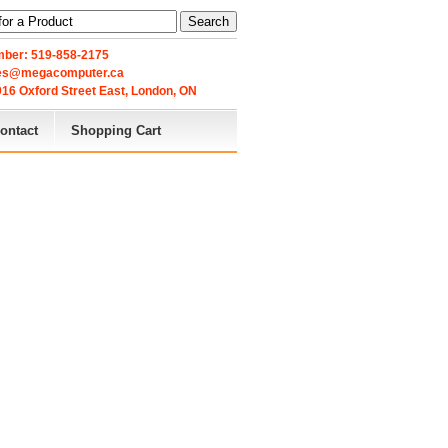
Search
ber: 519-858-2175
les@megacomputer.ca
16 Oxford Street East, London, ON 
ontact
Shopping Cart