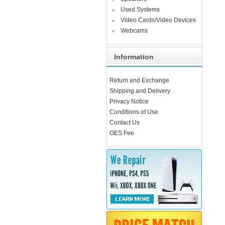
Used Systems
Video Cards/Video Devices
Webcams
Information
Return and Exchange
Shipping and Delivery
Privacy Notice
Conditions of Use
Contact Us
OES Fee