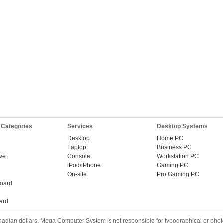
 Categories
Services
Desktop Systems
Desktop
Home PC
Laptop
Business PC
ive
Console
Workstation PC
iPod/iPhone
Gaming PC
On-site
Pro Gaming PC
oard
ard
nadian dollars. Mega Computer System is not responsible for typographical or phot