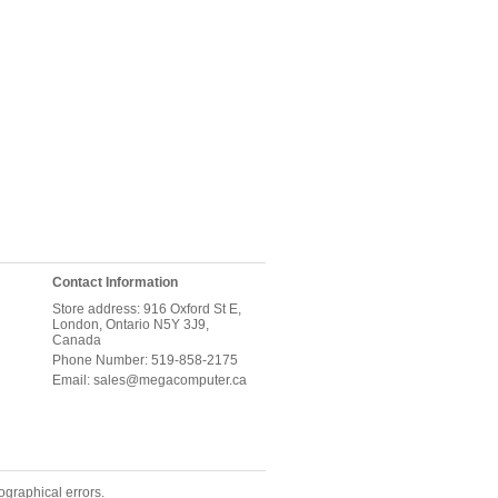
Contact Information
Store address: 916 Oxford St E,
London, Ontario N5Y 3J9,
Canada
Phone Number: 519-858-2175
Email: sales@megacomputer.ca
ographical errors.