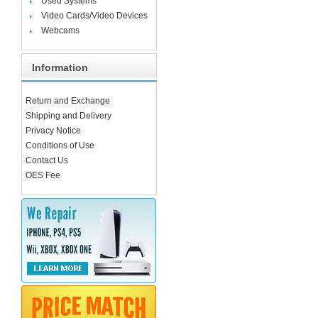
Used Systems
Video Cards/Video Devices
Webcams
Information
Return and Exchange
Shipping and Delivery
Privacy Notice
Conditions of Use
Contact Us
OES Fee