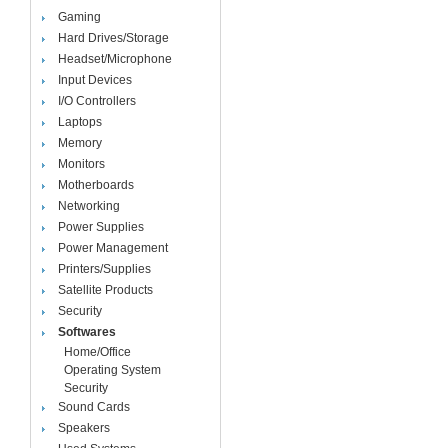
Gaming
Hard Drives/Storage
Headset/Microphone
Input Devices
I/O Controllers
Laptops
Memory
Monitors
Motherboards
Networking
Power Supplies
Power Management
Printers/Supplies
Satellite Products
Security
Softwares
Home/Office
Operating System
Security
Sound Cards
Speakers