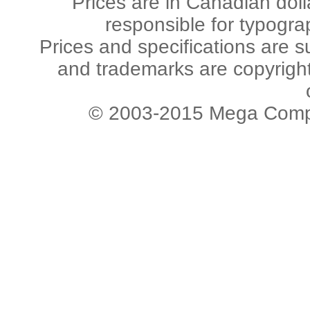
Prices are in Canadian dol
responsible for typogra
Prices and specifications are s
and trademarks are copyright 
© 2003-2015 Mega Comput