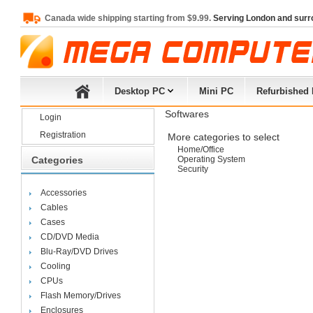
Canada wide shipping starting from $9.99.
Serving London and surr
Desktop PC
Mini PC
Refurbished
Softwares
Login
Registration
More categories to select
Home/Office
Categories
Operating System
Security
Accessories
Cables
Cases
CD/DVD Media
Blu-Ray/DVD Drives
Cooling
CPUs
Flash Memory/Drives
Enclosures