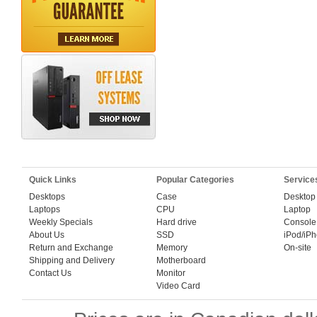
Quick Links
Popular Categories
Service
Desktops
Case
Desktop
Laptops
CPU
Laptop
Weekly Specials
Hard drive
Console
About Us
SSD
iPod/iP
Return and Exchange
Memory
On-site
Shipping and Delivery
Motherboard
Contact Us
Monitor
Video Card