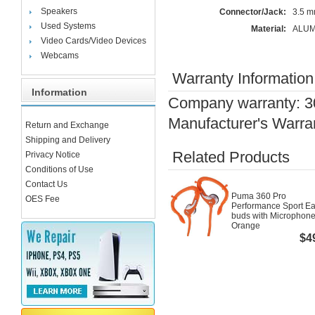
Speakers
Connector/Jack:
3.5 
Used Systems
Material:
ALUM
Video Cards/Video Devices
Webcams
Warranty Information
Information
Company warranty: 3
Manufacturer's Warra
Return and Exchange
Shipping and Delivery
Related Products
Privacy Notice
Conditions of Use
Contact Us
Puma 360 Pro
OES Fee
Performance Sport Ea
buds with Microphone
Orange
$4