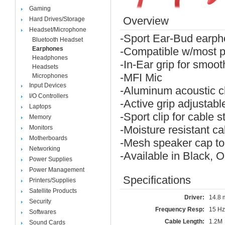
Gaming
Overview
Hard Drives/Storage
Headset/Microphone
-Sport Ear-Bud earph
Bluetooth Headset
Earphones
-Compatible w/most p
Headphones
-In-Ear grip for smooth
Headsets
-MFI Mic
Microphones
Input Devices
-Aluminum acoustic 
I/O Controllers
-Active grip adjustabl
Laptops
-Sport clip for cable st
Memory
-Moisture resistant c
Monitors
Motherboards
-Mesh speaker cap to 
Networking
-Available in Black,
Power Supplies
Power Management
Specifications
Printers/Supplies
Satellite Products
Driver:
14.8
Security
Frequency Resp:
15 Hz
Softwares
Cable Length:
1.2M
Sound Cards