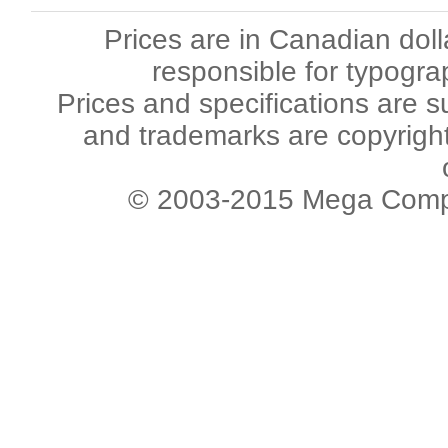
Prices are in Canadian dol
responsible for typogra
Prices and specifications are s
and trademarks are copyright 
© 2003-2015 Mega Comput