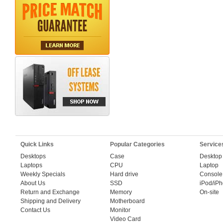
Quick Links
Popular Categories
Service
Desktops
Case
Desktop
Laptops
CPU
Laptop
Weekly Specials
Hard drive
Console
About Us
SSD
iPod/iP
Return and Exchange
Memory
On-site
Shipping and Delivery
Motherboard
Contact Us
Monitor
Video Card