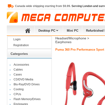
Canada wide shipping starting from $9.99.
Serving London and surr
Desktop PC
Mini PC
Refurbished
Headset/Microphone
> 
Login
Earphones
Registration
Puma 360 Pro Performance Sport 
Categories
Accessories
Cables
Cases
CD/DVD Media
Blu-Ray/DVD Drives
Cooling
CPUs
Flash Memory/Drives
Enclosures