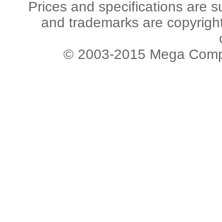
Prices and specifications are s
and trademarks are copyright 
© 2003-2015 Mega Comput