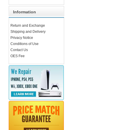
Information
Return and Exchange
Shipping and Delivery
Privacy Notice
Conditions of Use
Contact Us
OES Fee