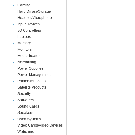
Gaming
Hard Drives/Storage
Headset/Microphone
Input Devices
I/O Controllers
Laptops
Memory
Monitors
Motherboards
Networking
Power Supplies
Power Management
Printers/Supplies
Satellite Products
Security
Softwares
Sound Cards
Speakers
Used Systems
Video Cards/Video Devices
Webcams