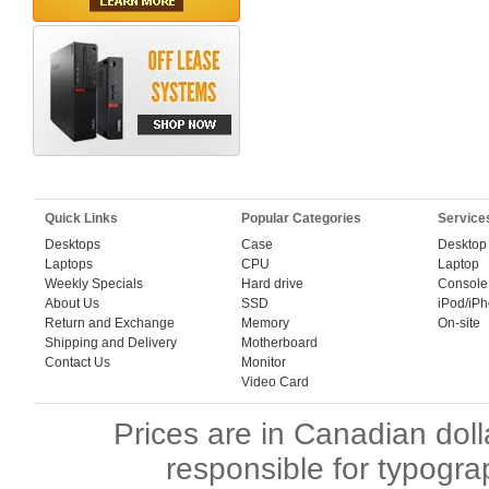
Quick Links
Popular Categories
Service
Desktops
Case
Desktop
Laptops
CPU
Laptop
Weekly Specials
Hard drive
Console
About Us
SSD
iPod/iP
Return and Exchange
Memory
On-site
Shipping and Delivery
Motherboard
Contact Us
Monitor
Video Card
Prices are in Canadian dol
responsible for typogra