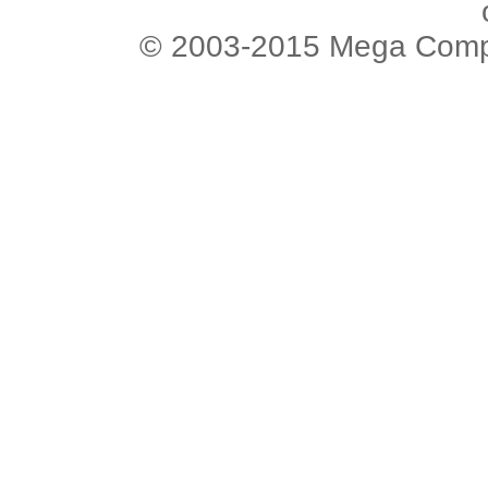
© 2003-2015 Mega Comput