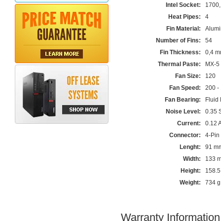
Intel Socket:
1700,
Heat Pipes:
4
Fin Material:
Alum
Number of Fins:
54
Fin Thickness:
0,4 
Thermal Paste:
MX-5 
Fan Size:
120
Fan Speed:
200 -
Fan Bearing:
Fluid
Noise Level:
0.35 
Current:
0.12 
Connector:
4-Pin
Lenght:
91 m
Width:
133 
Height:
158.
Weight:
734 g
Warranty Information