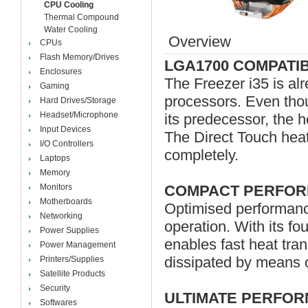
CPU Cooling
Thermal Compound
Water Cooling
Overview
CPUs
Flash Memory/Drives
LGA1700 COMPATI
Enclosures
The Freezer i35 is al
Gaming
processors. Even tho
Hard Drives/Storage
Headset/Microphone
its predecessor, the 
Input Devices
The Direct Touch heat
I/O Controllers
completely.
Laptops
Memory
Monitors
COMPACT PERFOR
Motherboards
Optimised performanc
Networking
operation. With its fo
Power Supplies
enables fast heat trans
Power Management
dissipated by means 
Printers/Supplies
Satellite Products
Security
ULTIMATE PERFO
Softwares