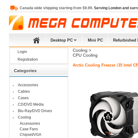
Canada wide shipping starting from $9.99.
Serving London and surr
Desktop PC
Mini PC
Refurbished
Cooling
> 
Login
CPU Cooling
Registration
Arctic Cooling Freezer i35 Intel
Categories
Accessories
Cables
Cases
CD/DVD Media
Blu-Ray/DVD Drives
Cooling
Accessories
Case Fans
Chipset/VGA