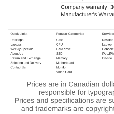
Company warranty: 3
Manufacturer's Warra
Quick Links
Popular Categories
Service
Desktops
Case
Desktop
Laptops
CPU
Laptop
Weekly Specials
Hard drive
Console
About Us
SSD
iPod/iP
Return and Exchange
Memory
On-site
Shipping and Delivery
Motherboard
Contact Us
Monitor
Video Card
Prices are in Canadian dol
responsible for typogra
Prices and specifications are s
and trademarks are copyright 