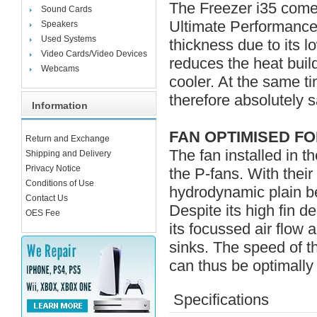
The Freezer i35 come
Sound Cards
Ultimate Performance 
Speakers
Used Systems
thickness due to its l
Video Cards/Video Devices
reduces the heat bui
Webcams
cooler. At the same ti
therefore absolutely s
Information
FAN OPTIMISED FO
Return and Exchange
The fan installed in t
Shipping and Delivery
Privacy Notice
the P-fans. With thei
Conditions of Use
hydrodynamic plain be
Contact Us
Despite its high fin d
OES Fee
its focussed air flow 
sinks. The speed of 
can thus be optimally
Specifications