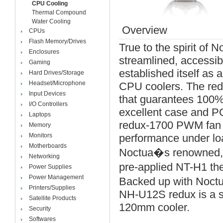
CPU Cooling
Thermal Compound
Water Cooling
Overview
CPUs
Flash Memory/Drives
True to the spirit of 
Enclosures
streamlined, accessib
Gaming
established itself as
Hard Drives/Storage
Headset/Microphone
CPU coolers. The red
Input Devices
that guarantees 100% 
I/O Controllers
excellent case and PC
Laptops
redux-1700 PWM fan wi
Memory
Monitors
performance under loa
Motherboards
Noctua�s renowned, 
Networking
pre-applied NT-H1 th
Power Supplies
Power Management
Backed up with Noctu
Printers/Supplies
NH-U12S redux is a sm
Satellite Products
120mm cooler.
Security
Softwares