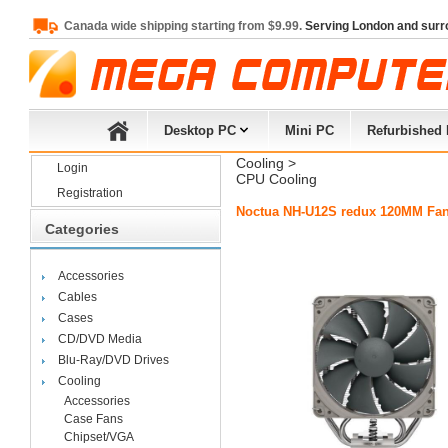
Canada wide shipping starting from $9.99.
Serving London and surr
Desktop PC
Mini PC
Refurbished
Cooling
> 
Login
CPU Cooling
Registration
Noctua NH-U12S redux 120MM Fan 
Categories
Accessories
Cables
Cases
CD/DVD Media
Blu-Ray/DVD Drives
Cooling
Accessories
Case Fans
Chipset/VGA