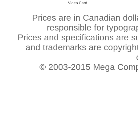
Video Card
Prices are in Canadian dol
responsible for typogra
Prices and specifications are s
and trademarks are copyright 
© 2003-2015 Mega Comput