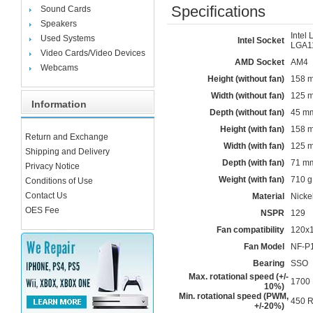
Specifications
Sound Cards
Speakers
Intel
Used Systems
Intel Socket
LGA1
Video Cards/Video Devices
AMD Socket
AM4
Webcams
Height (without fan)
158 
Width (without fan)
125 
Information
Depth (without fan)
45 m
Height (with fan)
158 
Return and Exchange
Width (with fan)
125 
Shipping and Delivery
Depth (with fan)
71 m
Privacy Notice
Weight (with fan)
710 g
Conditions of Use
Contact Us
Material
Nicke
OES Fee
NSPR
129
Fan compatibility
120x
Fan Model
NF-P
Bearing
SSO
Max. rotational speed (+/-
1700
10%)
Min. rotational speed (PWM,
450 
+/-20%)