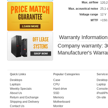
Max. airflow
120,
Max. acoustical noise
25,1 
Voltage range
12 V
MTTF
>150.
Warranty Information
Company warranty: 3
Manufacturer's Warra
Quick Links
Popular Categories
Service
Desktops
Case
Desktop
Laptops
CPU
Laptop
Weekly Specials
Hard drive
Console
About Us
SSD
iPod/iP
Return and Exchange
Memory
On-site
Shipping and Delivery
Motherboard
Contact Us
Monitor