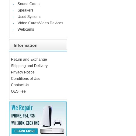
Sound Cards
Speakers
Used Systems
Video Cards/Video Devices
Webcams
Information
Return and Exchange
Shipping and Delivery
Privacy Notice
Conditions of Use
Contact Us
OES Fee