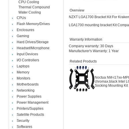
CPU Cooling
Thermal Compound
Overview
Water Cooling
NZXT LGA1700 Bracket Kit For Kraken
CPUs
Flash Memory/Drives
LGA1700 mounting bracket Kit Compatib
Enclosures
Gaming
Warranty Information
Hard Drives/Storage
Company warranty: 30 Days
Headset/Microphone
Manufacturer's Warranty: 1 Year
Input Devices
I/O Controllers
Related Products
Laptops
Memory
Noctua NM-i17xx-MP
Monitors
chromax.black Intel 
Motherboards
Socking Mounting Kit
Networking
Power Supplies
Power Management
Printers/Supplies
Satellite Products
Security
Softwares