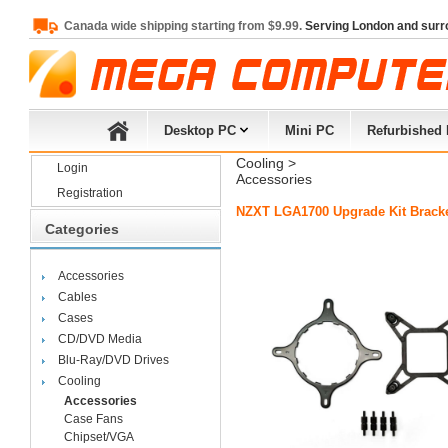
Canada wide shipping starting from $9.99.
Serving London and surr
Desktop PC
Mini PC
Refurbished
Cooling
> 
Login
Accessories
Registration
NZXT LGA1700 Upgrade Kit Bracke
Categories
Accessories
Cables
Cases
CD/DVD Media
Blu-Ray/DVD Drives
Cooling
Accessories
Case Fans
Chipset/VGA