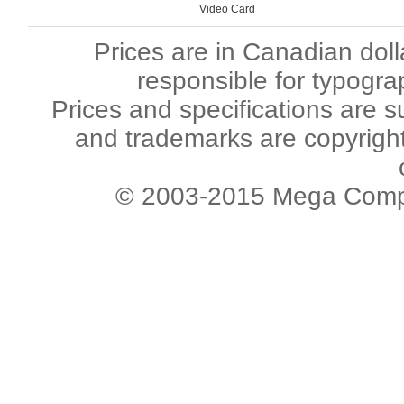
Video Card
Prices are in Canadian dol
responsible for typogra
Prices and specifications are s
and trademarks are copyright 
© 2003-2015 Mega Comput