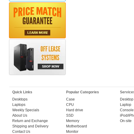
Quick Links
Popular Categories
Service
Desktops
Case
Desktop
Laptops
CPU
Laptop
Weekly Specials
Hard drive
Console
About Us
SSD
iPod/iP
Return and Exchange
Memory
On-site
Shipping and Delivery
Motherboard
Contact Us
Monitor