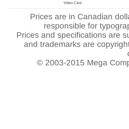
Video Card
Prices are in Canadian dol
responsible for typogra
Prices and specifications are s
and trademarks are copyright 
© 2003-2015 Mega Comput