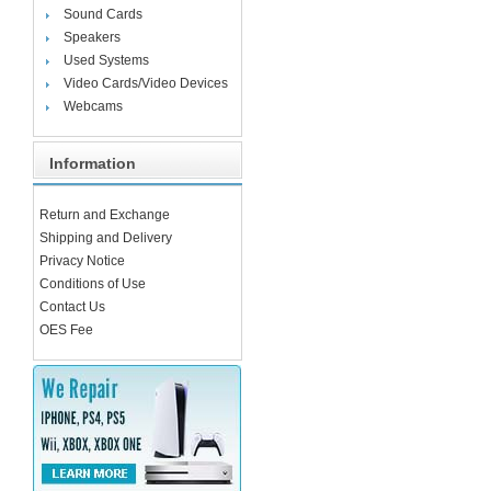
Sound Cards
Speakers
Used Systems
Video Cards/Video Devices
Webcams
Information
Return and Exchange
Shipping and Delivery
Privacy Notice
Conditions of Use
Contact Us
OES Fee