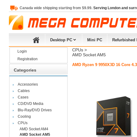
Canada wide shipping starting from $9.99.
Serving London and surr
Desktop PC
Mini PC
Refurbished
CPUs
> 
Login
AMD Socket AM5
Registration
AMD Ryzen 9 9950X3D 16 Core 4.3
Categories
Accessories
Cables
Cases
CD/DVD Media
Blu-Ray/DVD Drives
Cooling
CPUs
AMD Socket AM4
AMD Socket AM5