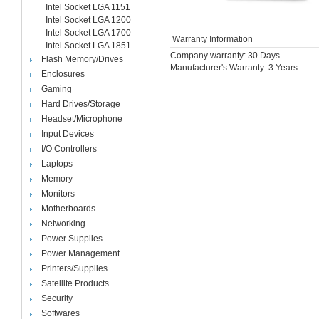
Intel Socket LGA 1151
Intel Socket LGA 1200
Intel Socket LGA 1700
Warranty Information
Intel Socket LGA 1851
Company warranty: 30 Days
Flash Memory/Drives
Manufacturer's Warranty: 3 Years
Enclosures
Gaming
Hard Drives/Storage
Headset/Microphone
Input Devices
I/O Controllers
Laptops
Memory
Monitors
Motherboards
Networking
Power Supplies
Power Management
Printers/Supplies
Satellite Products
Security
Softwares