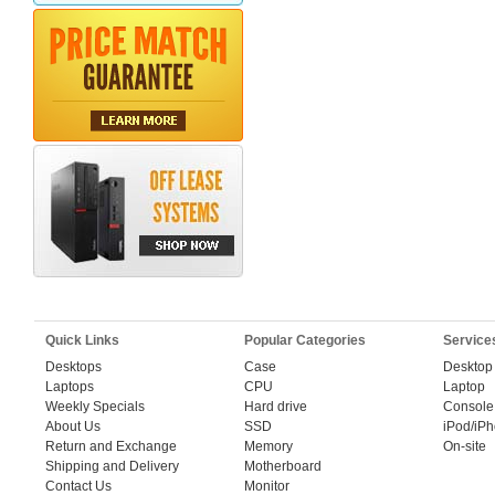
Quick Links
Popular Categories
Service
Desktops
Case
Desktop
Laptops
CPU
Laptop
Weekly Specials
Hard drive
Console
About Us
SSD
iPod/iP
Return and Exchange
Memory
On-site
Shipping and Delivery
Motherboard
Contact Us
Monitor