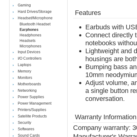
Gaming
Features
Hard Drives/Storage
Headset/Microphone
Bluetooth Headset
Earbuds with US
Earphones
Connect directly 
Headphones
Headsets
notebooks withou
Microphones
Lightweight and 
Input Devices
housings are both 
I/O Controllers
Laptops
Bumping bass and
Memory
10mm neodymium 
Monitors
Adjust volume, an
Motherboards
a single button r
Networking
Power Supplies
conversation.
Power Management
Printers/Supplies
Warranty Information
Satellite Products
Security
Company warranty: 3
Softwares
Manufacturer's Warra
Sound Cards