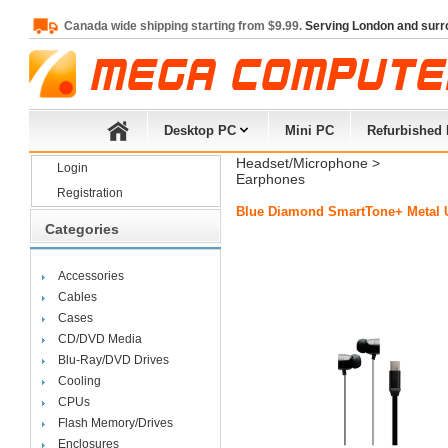
Canada wide shipping starting from $9.99.
Serving London and surr
Desktop PC
Mini PC
Refurbished
Headset/Microphone
> 
Login
Earphones
Registration
Blue Diamond SmartTone+ Metal U
Categories
Accessories
Cables
Cases
CD/DVD Media
Blu-Ray/DVD Drives
Cooling
CPUs
Flash Memory/Drives
Enclosures