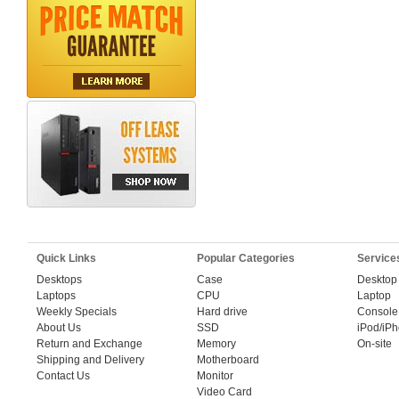
Quick Links
Popular Categories
Service
Desktops
Case
Desktop
Laptops
CPU
Laptop
Weekly Specials
Hard drive
Console
About Us
SSD
iPod/iP
Return and Exchange
Memory
On-site
Shipping and Delivery
Motherboard
Contact Us
Monitor
Video Card