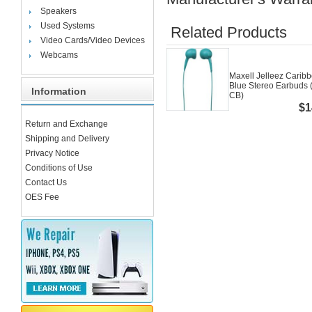
Speakers
Used Systems
Related Products
Video Cards/Video Devices
Webcams
Maxell Jelleez Carib
Blue Stereo Earbuds 
Information
CB)
$1
Return and Exchange
Shipping and Delivery
Privacy Notice
Conditions of Use
Contact Us
OES Fee