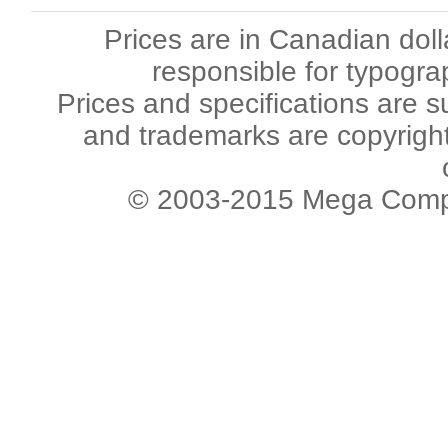
Prices are in Canadian dol
responsible for typogra
Prices and specifications are s
and trademarks are copyright 
© 2003-2015 Mega Comput