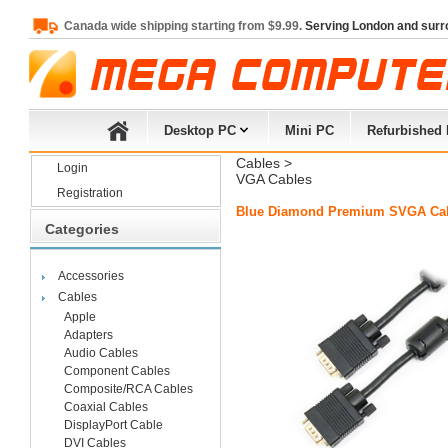
Canada wide shipping starting from $9.99.
Serving London and surr
Desktop PC
Mini PC
Refurbished
Cables
> 
Login
VGA Cables
Registration
Blue Diamond Premium SVGA Cabl
Categories
Accessories
Cables
Apple
Adapters
Audio Cables
Component Cables
Composite/RCA Cables
Coaxial Cables
DisplayPort Cable
DVI Cables