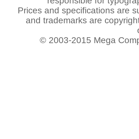
responsible for typogra
Prices and specifications are s
and trademarks are copyright 
© 2003-2015 Mega Comput