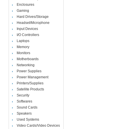
Enclosures
Gaming
Hard Drives/Storage
Headset/Microphone
Input Devices
I/O Controllers
Laptops
Memory
Monitors
Motherboards
Networking
Power Supplies
Power Management
Printers/Supplies
Satellite Products
Security
Softwares
Sound Cards
Speakers
Used Systems
Video Cards/Video Devices