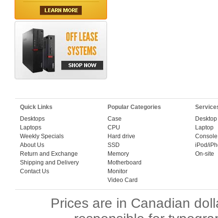
Quick Links
Popular Categories
Service
Desktops
Case
Desktop
Laptops
CPU
Laptop
Weekly Specials
Hard drive
Console
About Us
SSD
iPod/iP
Return and Exchange
Memory
On-site
Shipping and Delivery
Motherboard
Contact Us
Monitor
Video Card
Prices are in Canadian dol