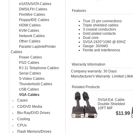
eSATA/SATA Cables
DMS/LFH Cables
Features
FireWire Cables
Floppy/IDE Cables
True 15 pin connections
HDMI Cables
Triple shielded cables
3 coaxial conductors
KVM Cables
Gold plated contacts
Network Cables
Dual core
Other Cables
SVGA 1920*1080 @ 60HZ
Gauge: 30AWG
Parallel Laplink/Printer
Ferrite anti interference
Cables
Power Cables
PS/2 Cables
Warranty Information
RJ 11 Telephone Cables
Company warranty: 30 Days
Serial Cables
Manufacturer's Warranty: Limited Life
S-Video Cables
Thunderbold Cables
Related Products
USB Cables
VGA Cables
SVGA Ext. Cable
Cases
Double Shielded
CD/DVD Media
10FT M/F
Blu-Ray/DVD Drives
$11.99
Cooling
CPUs
Flash Memory/Drives