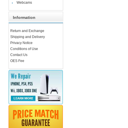
Webcams
Information
Return and Exchange
Shipping and Delivery
Privacy Notice
Conditions of Use
Contact Us
OES Fee