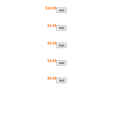
$16.99
$4.99
$5.99
$4.99
$8.99