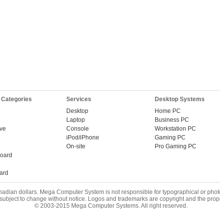
 Categories
Services
Desktop Systems
Desktop
Home PC
Laptop
Business PC
ive
Console
Workstation PC
iPod/iPhone
Gaming PC
On-site
Pro Gaming PC
oard
ard
nadian dollars. Mega Computer System is not responsible for typographical or phot
 subject to change without notice. Logos and trademarks are copyright and the prope
© 2003-2015 Mega Computer Systems. All right reserved.