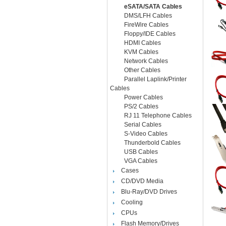
eSATA/SATA Cables
DMS/LFH Cables
FireWire Cables
Floppy/IDE Cables
HDMI Cables
KVM Cables
Network Cables
Other Cables
Parallel Laplink/Printer
Cables
Power Cables
PS/2 Cables
RJ 11 Telephone Cables
Serial Cables
S-Video Cables
Thunderbold Cables
USB Cables
VGA Cables
Cases
CD/DVD Media
Blu-Ray/DVD Drives
Cooling
CPUs
Flash Memory/Drives