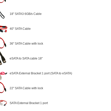
18" SATA3 6GB/s Cable
40" SATA Cable
36" SATA Cable with lock
eSATA to SATA cable 18"
eSATA External Bracket 1 port (SATA to eSATA)
22" SATA Cable with lock
SATA External Bracket 1 port