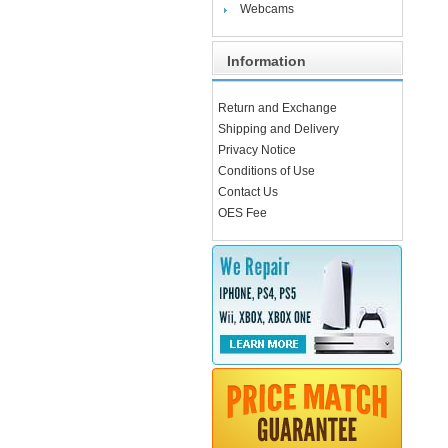
Webcams
Information
Return and Exchange
Shipping and Delivery
Privacy Notice
Conditions of Use
Contact Us
OES Fee