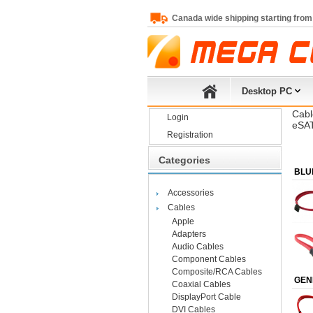
Canada wide shipping starting from
Desktop PC
Cabl
Login
eSAT
Registration
Categories
BLU
Accessories
Cables
Apple
Adapters
Audio Cables
Component Cables
Composite/RCA Cables
GEN
Coaxial Cables
DisplayPort Cable
DVI Cables