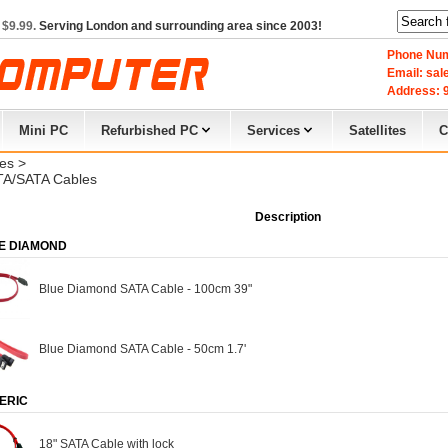
 $9.99.
Serving London and surrounding area since 2003!
Phone Num
Email: sa
Address: 9
Mini PC
Refurbished PC
Services
Satellites
C
es
> 
A/SATA Cables
Description
E DIAMOND
Blue Diamond SATA Cable - 100cm 39"
Blue Diamond SATA Cable - 50cm 1.7'
ERIC
18" SATA Cable with lock