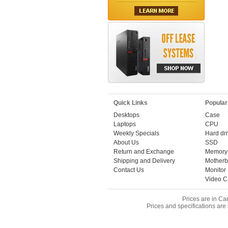
Quick Links
Popular
Desktops
Case
Laptops
CPU
Weekly Specials
Hard dr
About Us
SSD
Return and Exchange
Memory
Shipping and Delivery
Motherb
Contact Us
Monitor
Video C
Prices are in Ca
Prices and specifications are