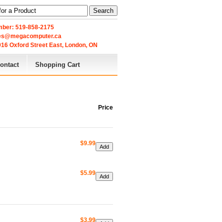
Search
ber: 519-858-2175
les@megacomputer.ca
16 Oxford Street East, London, ON 
ontact
Shopping Cart
Price
$9.99
$5.99
$3.99