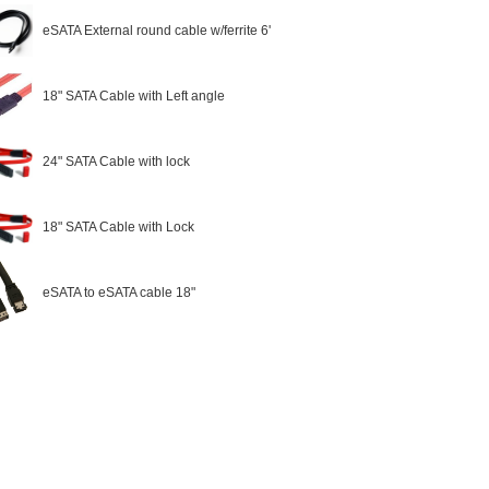
eSATA External round cable w/ferrite 6'
18" SATA Cable with Left angle
24" SATA Cable with lock
18" SATA Cable with Lock
eSATA to eSATA cable 18"