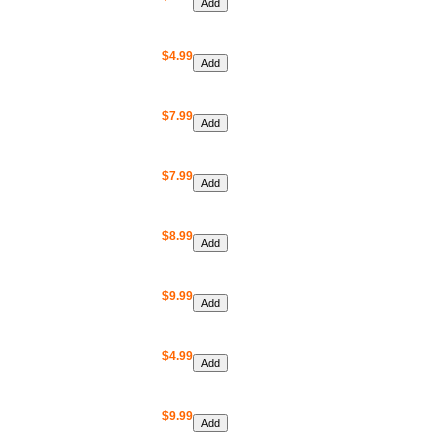
$4.99
$7.99
$7.99
$8.99
$9.99
$4.99
$9.99