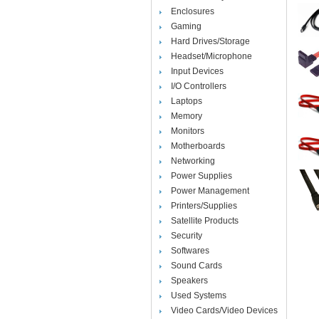
Enclosures
Gaming
Hard Drives/Storage
Headset/Microphone
Input Devices
I/O Controllers
Laptops
Memory
Monitors
Motherboards
Networking
Power Supplies
Power Management
Printers/Supplies
Satellite Products
Security
Softwares
Sound Cards
Speakers
Used Systems
Video Cards/Video Devices