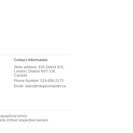
Contact Information
Store address: 916 Oxford St E,
London, Ontario N5Y 3J9,
Canada
Phone Number: 519-858-2175
Email: sales@megacomputer.ca
ographical errors.
rty of their respective owners.