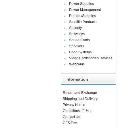
Power Supplies
Power Management
Printers/Supplies
Satellite Products
Security
Softwares
Sound Cards
Speakers
Used Systems
Video Cards/Video Devices
Webcams
Information
Return and Exchange
Shipping and Delivery
Privacy Notice
Conditions of Use
Contact Us
OES Fee