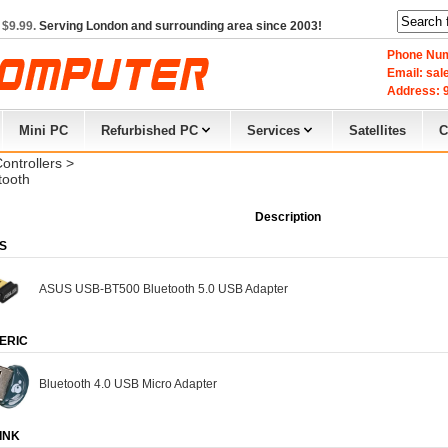
 $9.99.
Serving London and surrounding area since 2003!
Phone Num
Email: sa
Address: 9
Mini PC
Refurbished PC
Services
Satellites
C
Controllers
> 
tooth
Description
S
ASUS USB-BT500 Bluetooth 5.0 USB Adapter
ERIC
Bluetooth 4.0 USB Micro Adapter
INK