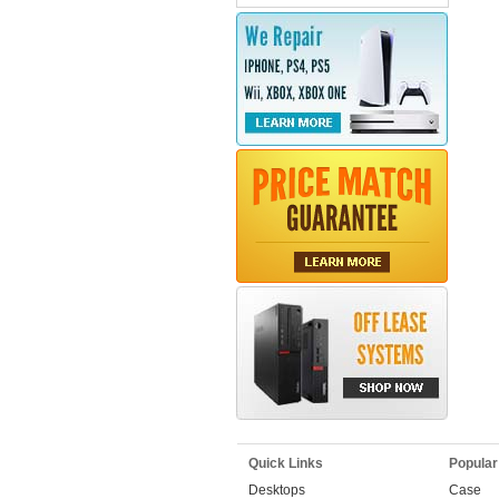
Quick Links
Popular
Desktops
Case