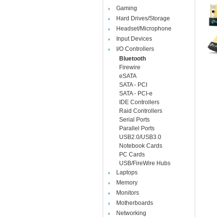
Gaming
Hard Drives/Storage
Headset/Microphone
Input Devices
I/O Controllers
Bluetooth
Firewire
eSATA
SATA - PCI
SATA - PCI-e
IDE Controllers
Raid Controllers
Serial Ports
Parallel Ports
USB2.0/USB3.0
Notebook Cards
PC Cards
USB/FireWire Hubs
Laptops
Memory
Monitors
Motherboards
Networking