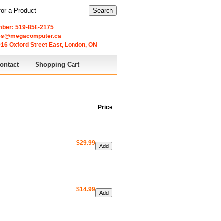
Search
ber: 519-858-2175
les@megacomputer.ca
16 Oxford Street East, London, ON 
ontact
Shopping Cart
Price
$29.99
$14.99