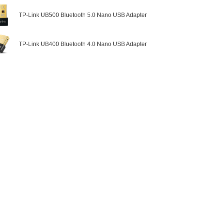
TP-Link UB500 Bluetooth 5.0 Nano USB Adapter
TP-Link UB400 Bluetooth 4.0 Nano USB Adapter