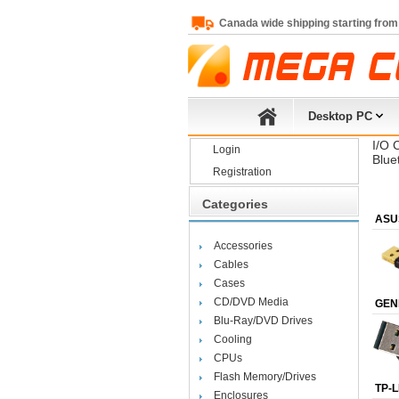
Canada wide shipping starting from
Desktop PC
I/O 
Login
Blue
Registration
Categories
ASU
Accessories
Cables
Cases
CD/DVD Media
GEN
Blu-Ray/DVD Drives
Cooling
CPUs
Flash Memory/Drives
TP-L
Enclosures