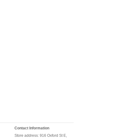
Contact Information
Store address: 916 Oxford St E,