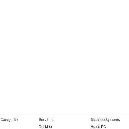
 Categories
Services
Desktop Systems
Desktop
Home PC