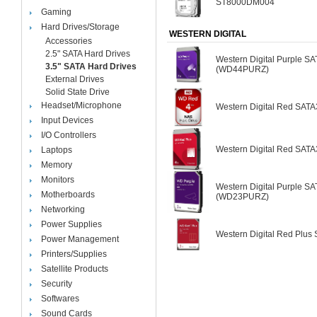
ST8000DM004
Gaming
Hard Drives/Storage
WESTERN DIGITAL
Accessories
2.5" SATA Hard Drives
Western Digital Purple S
3.5" SATA Hard Drives
(WD44PURZ)
External Drives
Solid State Drive
Headset/Microphone
Western Digital Red SA
Input Devices
I/O Controllers
Western Digital Red SA
Laptops
Memory
Monitors
Western Digital Purple S
Motherboards
(WD23PURZ)
Networking
Power Supplies
Western Digital Red Plu
Power Management
Printers/Supplies
Satellite Products
Security
Softwares
Sound Cards