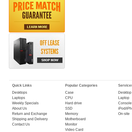
Quick Links
Popular Categories
Service
Desktops
Case
Desktop
Laptops
CPU
Laptop
Weekly Specials
Hard drive
Console
About Us
SSD
iPod/iP
Return and Exchange
Memory
On-site
Shipping and Delivery
Motherboard
Contact Us
Monitor
Video Card