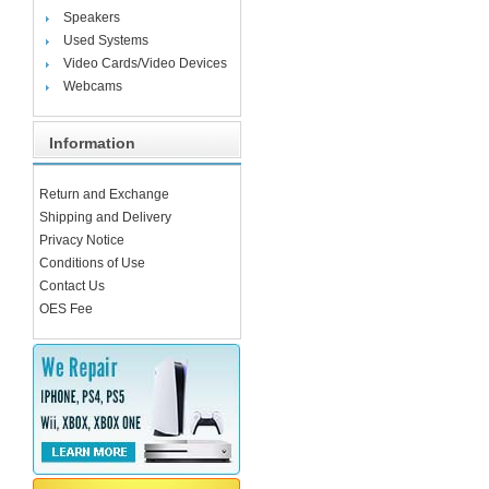
Speakers
Used Systems
Video Cards/Video Devices
Webcams
Information
Return and Exchange
Shipping and Delivery
Privacy Notice
Conditions of Use
Contact Us
OES Fee