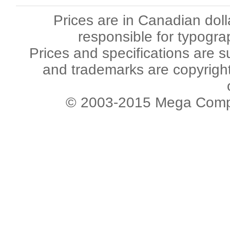
Prices are in Canadian dol
responsible for typogra
Prices and specifications are s
and trademarks are copyright 
© 2003-2015 Mega Comput