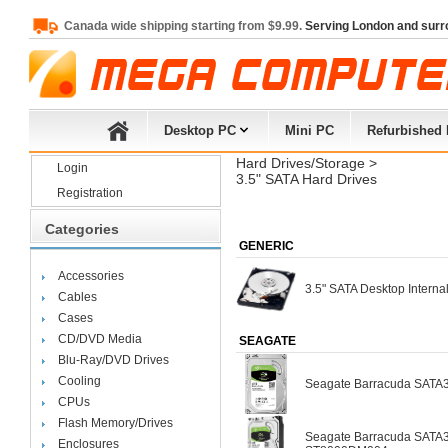
Canada wide shipping starting from $9.99.
Serving London and surr
Desktop PC
Mini PC
Refurbished
Hard Drives/Storage
> 
Login
3.5" SATA Hard Drives
Registration
Categories
GENERIC
Accessories
3.5" SATA Desktop Interna
Cables
Cases
CD/DVD Media
SEAGATE
Blu-Ray/DVD Drives
Cooling
Seagate Barracuda SAT
CPUs
Flash Memory/Drives
Seagate Barracuda SATA3
Enclosures