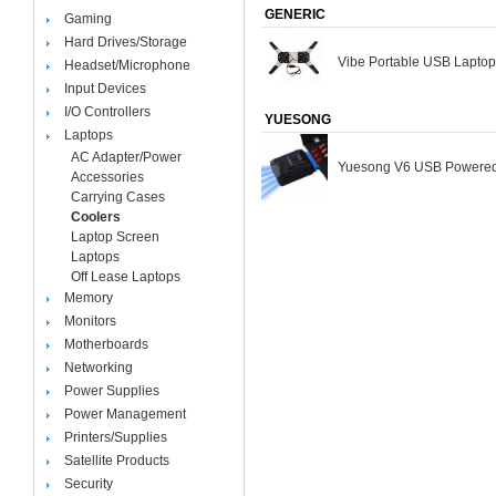
GENERIC
Gaming
Hard Drives/Storage
Vibe Portable USB Laptop
Headset/Microphone
Input Devices
I/O Controllers
YUESONG
Laptops
AC Adapter/Power
Yuesong V6 USB Powered
Accessories
Carrying Cases
Coolers
Laptop Screen
Laptops
Off Lease Laptops
Memory
Monitors
Motherboards
Networking
Power Supplies
Power Management
Printers/Supplies
Satellite Products
Security