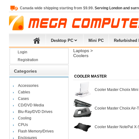
Canada wide shipping starting from $9.99.
Serving London and surr
Desktop PC
Mini PC
Refurbished
Laptops
> 
Login
Coolers
Registration
Categories
COOLER MASTER
Accessories
Cooler Master Choiix Min
Cables
Cases
CD/DVD Media
Cooler Master Choiix Air
Blu-Ray/DVD Drives
Cooling
CPUs
Cooler Master NotePal X
Flash Memory/Drives
Enclosures