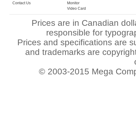
Contact Us
Monitor
Video Card
Prices are in Canadian dol
responsible for typogra
Prices and specifications are s
and trademarks are copyright 
© 2003-2015 Mega Comput