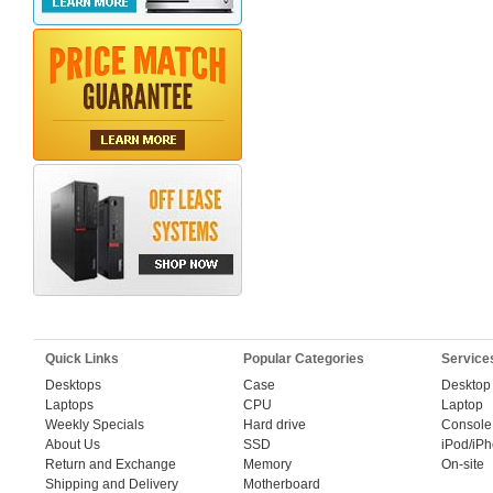
Quick Links
Popular Categories
Service
Desktops
Case
Desktop
Laptops
CPU
Laptop
Weekly Specials
Hard drive
Console
About Us
SSD
iPod/iP
Return and Exchange
Memory
On-site
Shipping and Delivery
Motherboard