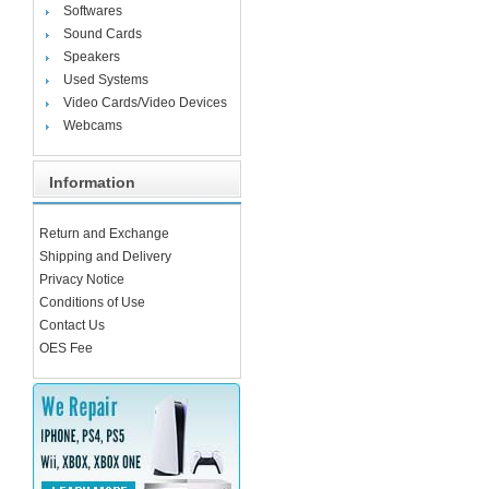
Softwares
Sound Cards
Speakers
Used Systems
Video Cards/Video Devices
Webcams
Information
Return and Exchange
Shipping and Delivery
Privacy Notice
Conditions of Use
Contact Us
OES Fee