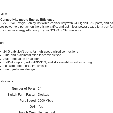
view
 Connectivity meets Energy Efficiency
GS-1024C lets you enjoy fast wired connectivity with 24 Gigabit LAN ports, and easy
es power to a port when there is no traffic, and optimizes power usage for a port for
ng you more energy efficiency in your SOHO or SMB network.
ures
24 Gigabit LAN ports for high-speed wired connections
Plug-and-play installation for convenience
Auto-negotation on all ports
Half/full-duplex, auto MDI/MDIX, and store-and-forward switching
Full wire-speed data transmission
Energy-efficient design
ifications
Number of Ports
24
Switch Form Factor
Desktop
Port Speed
1000 Mbps
QoS
Yes
Switch Type
Unmanaged