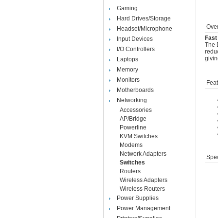
Gaming
Hard Drives/Storage
Over
Headset/Microphone
Fast
Input Devices
The D
I/O Controllers
reduc
givi
Laptops
Memory
Monitors
Feat
Motherboards
Networking
Accessories
AP/Bridge
Powerline
KVM Switches
Modems
Network Adapters
Spec
Switches
Routers
Wireless Adapters
Wireless Routers
Power Supplies
Power Management