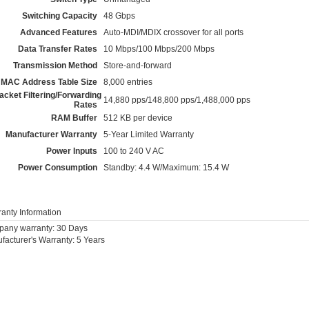
Switching Capacity
48 Gbps
Advanced Features
Auto-MDI/MDIX crossover for all ports
Data Transfer Rates
10 Mbps/100 Mbps/200 Mbps
Transmission Method
Store-and-forward
MAC Address Table Size
8,000 entries
acket Filtering/Forwarding
14,880 pps/148,800 pps/1,488,000 pps
Rates
RAM Buffer
512 KB per device
Manufacturer Warranty
5-Year Limited Warranty
Power Inputs
100 to 240 V AC
Power Consumption
Standby: 4.4 W/Maximum: 15.4 W
anty Information
any warranty: 30 Days
facturer's Warranty: 5 Years