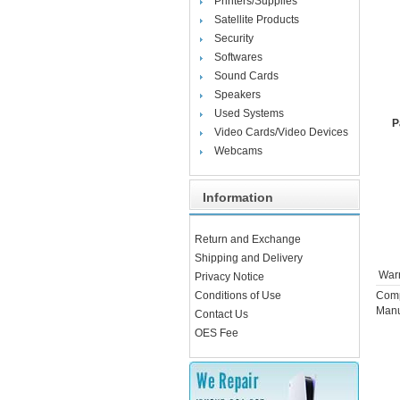
Printers/Supplies
Satellite Products
Security
Softwares
Sound Cards
Speakers
Used Systems
P
Video Cards/Video Devices
Webcams
Information
Return and Exchange
Shipping and Delivery
Warr
Privacy Notice
Conditions of Use
Comp
Manu
Contact Us
OES Fee