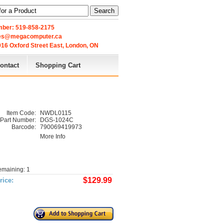
Search
ber: 519-858-2175
les@megacomputer.ca
16 Oxford Street East, London, ON 
ontact
Shopping Cart
Item Code:
NWDL0115
Part Number:
DGS-1024C
Barcode:
790069419973
More Info
emaining: 1
$129.99
rice: