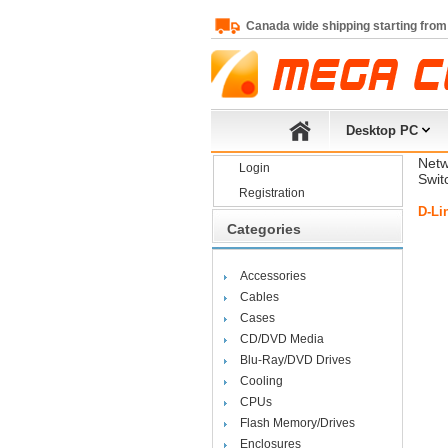
Canada wide shipping starting from
Desktop PC
Netw
Login
Swit
Registration
D-Li
Categories
Accessories
Cables
Cases
CD/DVD Media
Blu-Ray/DVD Drives
Cooling
CPUs
Flash Memory/Drives
Enclosures