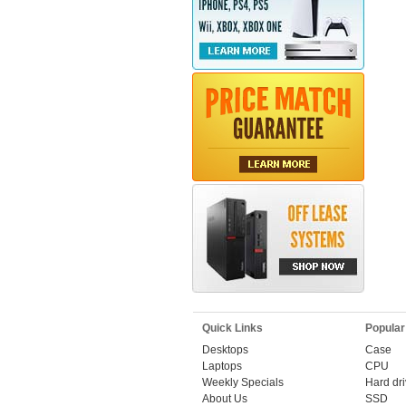
Quick Links
Popular
Desktops
Case
Laptops
CPU
Weekly Specials
Hard dr
About Us
SSD