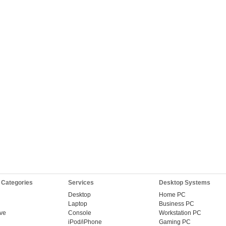
 Categories
Services
Desktop Systems
Desktop
Home PC
Laptop
Business PC
ive
Console
Workstation PC
iPod/iPhone
Gaming PC