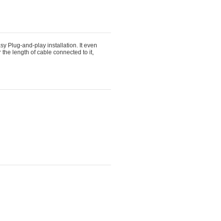
 Plug-and-play installation. It even 
 the length of cable connected to it,