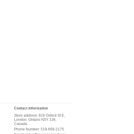
Contact Information
Store address: 916 Oxford St E,
London, Ontario N5Y 3J9,
Canada
Phone Number: 519-858-2175