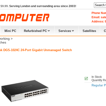
 $9.99.
Serving London and surrounding area since 2003!
Phone Num
Email: sa
Address: 9
Mini PC
Refurbished PC
Services
Satellites
C
orking
> 
ches
nk DGS-1024C 24-Port Gigabit Unmanaged Switch
In Stock
Quantity R
Regular P