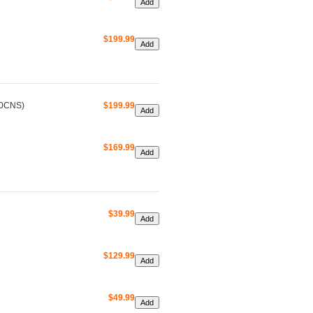
$199.99
00CNS)
$199.99
$169.99
$39.99
$129.99
$49.99