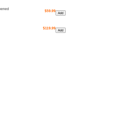
Opened
$59.99
$119.99