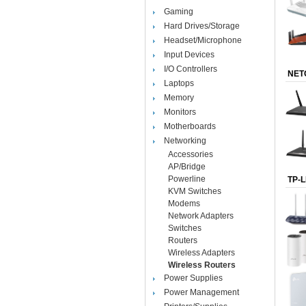
Gaming
Hard Drives/Storage
Headset/Microphone
Input Devices
I/O Controllers
NET
Laptops
Memory
Monitors
Motherboards
Networking
Accessories
AP/Bridge
Powerline
TP-L
KVM Switches
Modems
Network Adapters
Switches
Routers
Wireless Adapters
Wireless Routers
Power Supplies
Power Management