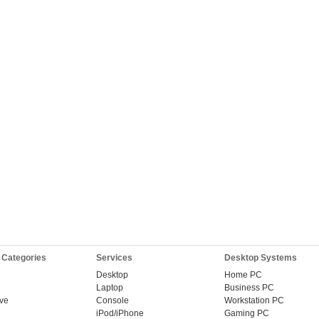
 Categories
Services
Desktop Systems
Desktop
Home PC
Laptop
Business PC
ive
Console
Workstation PC
iPod/iPhone
Gaming PC