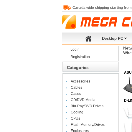
Canada wide shipping starting from
Desktop PC
Netw
Login
Wire
Registration
Categories
ASU
Accessories
Cables
Cases
CD/DVD Media
D-LI
Blu-Ray/DVD Drives
Cooling
CPUs
Flash Memory/Drives
Enclosures