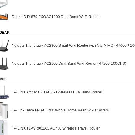
D-Link DIR-879 EXO AC1900 Dual Band Wi-Fi Router
GEAR
Netgear Nighthawk AC2300 Smart WiFi Router with MU-MIMO (R7000P-1
Netgear Nighthawk AC2100 Dual-Band WiFi Router (R7200-100CNS)
INK
TP-LINK Archer C20 AC750 Wireless Dual Band Router
TP-Link Deco M4 AC1200 Whole Home Mesh Wi-Fi System
TP-LINK TL-WR902AC AC750 Wireless Travel Router