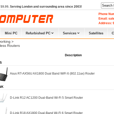
 $9.99.
Serving London and surrounding area since 2003!
Phone Num
Email: sa
Address: 9
Mini PC
Refurbished PC
Services
Satellites
C
orking
> 
less Routers
Description
S
Asus RT-AX56U AX1800 Dual Band WiFi 6 (802.11ax) Router
NK
D-Link R12 AC1200 Dual-Band Wi-Fi 5 Smart Router
D-Link R18 AX1800 Dual-Band Wi-Fi 6 Smart Router