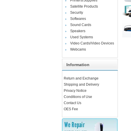
Printers/Supplies
Satellite Products
Security
Softwares
Sound Cards
Speakers
Used Systems
Video Cards/Video Devices
Webcams
Information
Return and Exchange
Shipping and Delivery
Privacy Notice
Conditions of Use
Contact Us
OES Fee