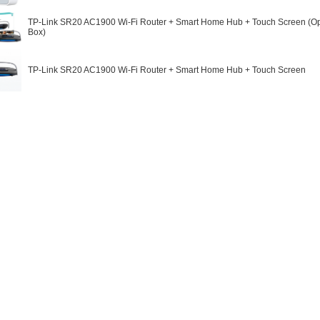
TP-Link SR20 AC1900 Wi-Fi Router + Smart Home Hub + Touch Screen (
Box)
TP-Link SR20 AC1900 Wi-Fi Router + Smart Home Hub + Touch Screen