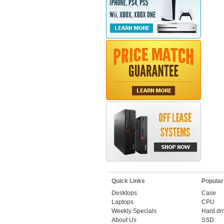
Quick Links
Popular
Desktops
Case
Laptops
CPU
Weekly Specials
Hard dr
About Us
SSD