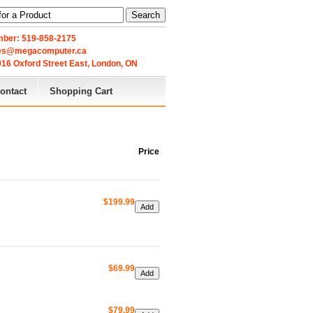
Search
ber: 519-858-2175
les@megacomputer.ca
16 Oxford Street East, London, ON 
ontact
Shopping Cart
Price
$199.99
$69.99
$79.99