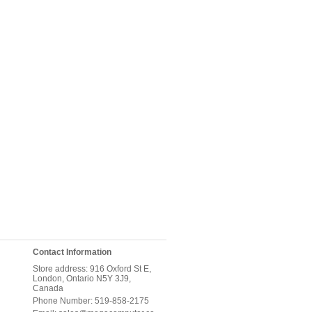
Contact Information
Store address: 916 Oxford St E,
London, Ontario N5Y 3J9,
Canada
Phone Number: 519-858-2175