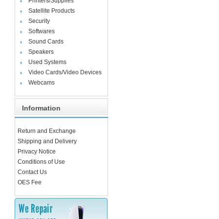
Printers/Supplies
Satellite Products
Security
Softwares
Sound Cards
Speakers
Used Systems
Video Cards/Video Devices
Webcams
Information
Return and Exchange
Shipping and Delivery
Privacy Notice
Conditions of Use
Contact Us
OES Fee