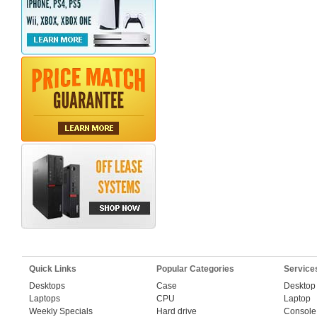
Quick Links
Popular Categories
Service
Desktops
Case
Desktop
Laptops
CPU
Laptop
Weekly Specials
Hard drive
Console