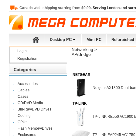
Canada wide shipping starting from $9.99.
Serving London and surr
Desktop PC
Mini PC
Refurbished
Networking
> 
Login
AP/Bridge
Registration
Categories
NETGEAR
Accessories
Netgear AX1800 Dual-ban
Cables
Cases
CD/DVD Media
TP-LINK
Blu-Ray/DVD Drives
Cooling
TP-LINK RE550 AC1900 Mes
CPUs
Flash Memory/Drives
Enclosures
TP-LINK EAP245 AC1750 Wi