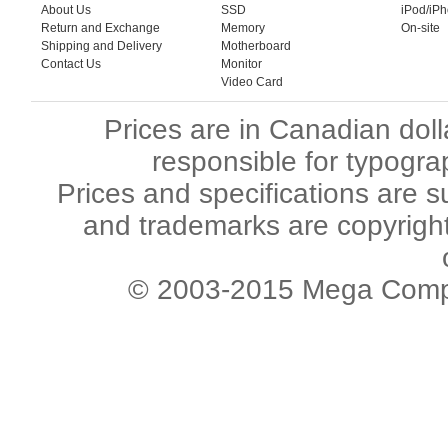
About Us
SSD
iPod/iP
Return and Exchange
Memory
On-site
Shipping and Delivery
Motherboard
Contact Us
Monitor
Video Card
Prices are in Canadian dol
responsible for typogra
Prices and specifications are s
and trademarks are copyright 
© 2003-2015 Mega Comput