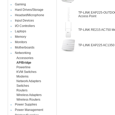
Gaming
Hard Drives/Storage
TP-LINK EAP225-OUTDOOR
Headset/Microphone
Access Point
Input Devices
I/O Controllers
TP-LINK RE215 AC750 Me
Laptops
Memory
Monitors
TP-LINK EAP225 AC1350 W
Motherboards
Networking
Accessories
AP/Bridge
Powerline
KVM Switches
Modems
Network Adapters
Switches
Routers
Wireless Adapters
Wireless Routers
Power Supplies
Power Management