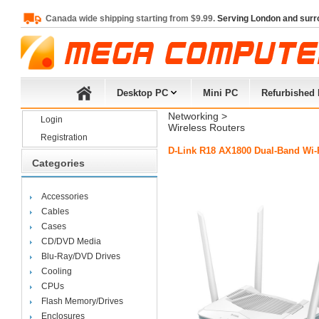
Canada wide shipping starting from $9.99.
Serving London and surr
Desktop PC
Mini PC
Refurbished
Networking
> 
Login
Wireless Routers
Registration
D-Link R18 AX1800 Dual-Band Wi-F
Categories
Accessories
Cables
Cases
CD/DVD Media
Blu-Ray/DVD Drives
Cooling
CPUs
Flash Memory/Drives
Enclosures