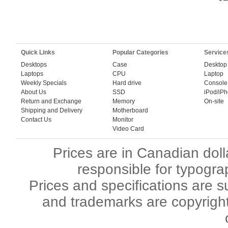
Quick Links
Popular Categories
Service
Desktops
Case
Desktop
Laptops
CPU
Laptop
Weekly Specials
Hard drive
Console
About Us
SSD
iPod/iP
Return and Exchange
Memory
On-site
Shipping and Delivery
Motherboard
Contact Us
Monitor
Video Card
Prices are in Canadian dol
responsible for typogra
Prices and specifications are s
and trademarks are copyright 