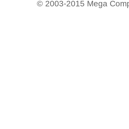
© 2003-2015 Mega Comput