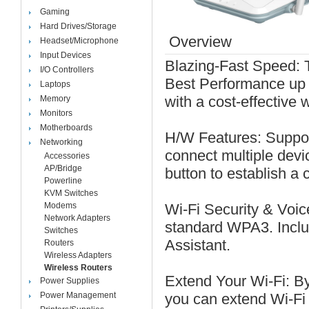
Gaming
Hard Drives/Storage
Overview
Headset/Microphone
Input Devices
Blazing-Fast Speed: T
I/O Controllers
Best Performance up
Laptops
with a cost-effective w
Memory
Monitors
Motherboards
H/W Features: Suppor
Networking
connect multiple dev
Accessories
AP/Bridge
button to establish a 
Powerline
KVM Switches
Modems
Wi-Fi Security & Voic
Network Adapters
standard WPA3. Inclu
Switches
Assistant.
Routers
Wireless Adapters
Wireless Routers
Extend Your Wi-Fi: B
Power Supplies
Power Management
you can extend Wi-Fi 