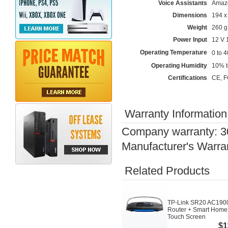
Voice Assistants
Amazo
Dimensions
194 x
Weight
260 g
Power Input
12 V 
Operating Temperature
0 to 
Operating Humidity
10% t
Certifications
CE, F
Warranty Information
Company warranty: 3
Manufacturer's Warra
Related Products
TP-Link SR20 AC1900
Router + Smart Home
Touch Screen
$1