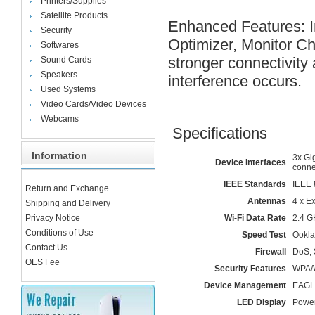
Printers/Supplies
Satellite Products
Enhanced Features: I
Security
Optimizer, Monitor C
Softwares
stronger connectivity
Sound Cards
Speakers
interference occurs.
Used Systems
Video Cards/Video Devices
Webcams
Specifications
Information
3x Gi
Device Interfaces
conne
IEEE Standards
IEEE 
Return and Exchange
Antennas
4 x E
Shipping and Delivery
Privacy Notice
Wi-Fi Data Rate
2.4 G
Conditions of Use
Speed Test
Ookla
Contact Us
Firewall
DoS, 
OES Fee
Security Features
WPA/
Device Management
EAGLE
LED Display
Power 