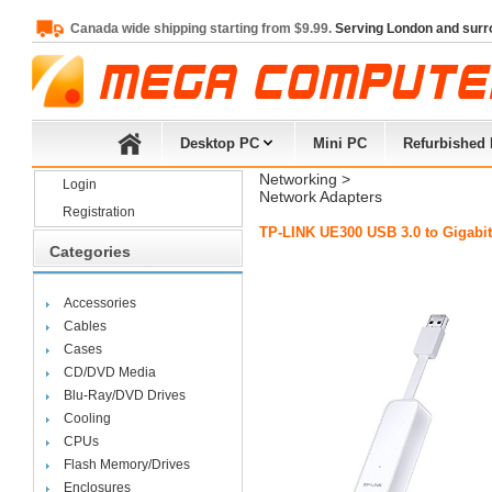
Canada wide shipping starting from $9.99.
Serving London and surr
Desktop PC
Mini PC
Refurbished
Networking
> 
Login
Network Adapters
Registration
TP-LINK UE300 USB 3.0 to Gigabit
Categories
Accessories
Cables
Cases
CD/DVD Media
Blu-Ray/DVD Drives
Cooling
CPUs
Flash Memory/Drives
Enclosures