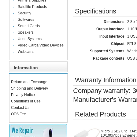
Printers/Supplies
Satellite Products
Specifications
Security
Softwares
Dimensions
2.8 x 
Sound Cards
Output Interface
1 10/
Speakers
Input Interface
1 USB
Used Systems
Chipset
RTL8
Video Cards/Video Devices
Supported Systems
Windo
Webcams
Package contents
USB 3
Information
Warranty Information
Return and Exchange
Shipping and Delivery
Company warranty: 3
Privacy Notice
Manufacturer's Warra
Conditions of Use
Contact Us
Related Products
OES Fee
Micro USB2.0 to RJ4
10/100Mbps Ethernet