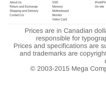
About Us
SSD
iPod/iP
Return and Exchange
Memory
On-site
Shipping and Delivery
Motherboard
Contact Us
Monitor
Video Card
Prices are in Canadian dol
responsible for typogra
Prices and specifications are s
and trademarks are copyright 
© 2003-2015 Mega Comput