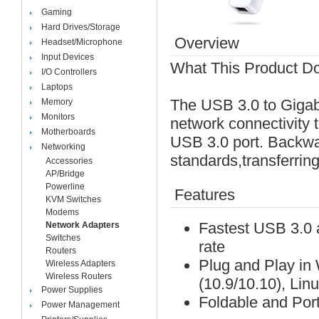
Gaming
Hard Drives/Storage
Overview
Headset/Microphone
Input Devices
What This Product D
I/O Controllers
Laptops
The USB 3.0 to Gigab
Memory
Monitors
network connectivity 
Motherboards
USB 3.0 port. Backwa
Networking
standards,transferring
Accessories
AP/Bridge
Powerline
Features
KVM Switches
Modems
Fastest USB 3.0 a
Network Adapters
Switches
rate
Routers
Plug and Play in
Wireless Adapters
Wireless Routers
(10.9/10.10), Lin
Power Supplies
Foldable and Port
Power Management