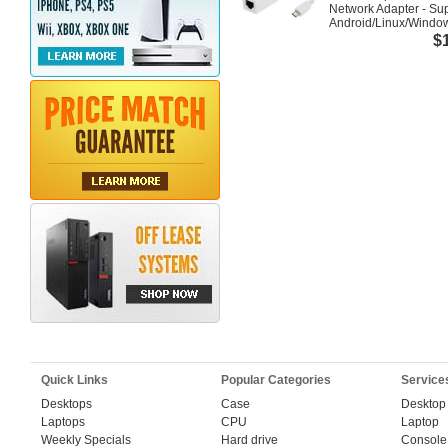
Network Adapter - Su
Android/Linux/Windo
$
Quick Links
Popular Categories
Service
Desktops
Case
Desktop
Laptops
CPU
Laptop
Weekly Specials
Hard drive
Console