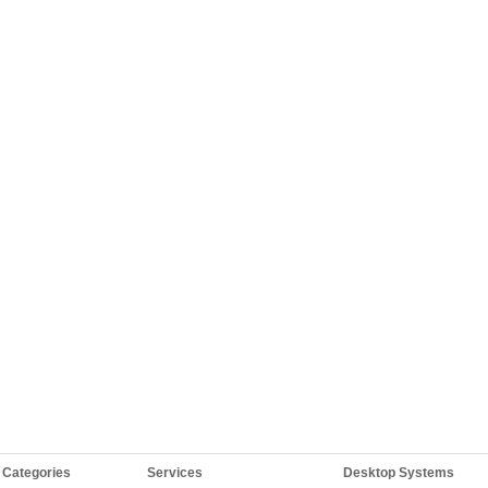
 Categories
Services
Desktop Systems