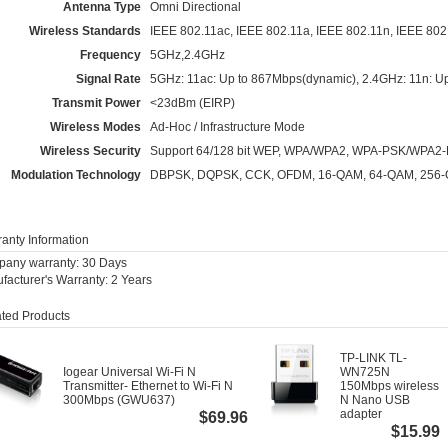
Antenna Type
Omni Directional
Wireless Standards
IEEE 802.11ac, IEEE 802.11a, IEEE 802.11n, IEEE 802
Frequency
5GHz,2.4GHz
Signal Rate
5GHz: 11ac: Up to 867Mbps(dynamic), 2.4GHz: 11n: U
Transmit Power
<23dBm (EIRP)
Wireless Modes
Ad-Hoc / Infrastructure Mode
Wireless Security
Support 64/128 bit WEP, WPA/WPA2, WPA-PSK/WPA2
Modulation Technology
DBPSK, DQPSK, CCK, OFDM, 16-QAM, 64-QAM, 256
anty Information
any warranty: 30 Days
facturer's Warranty: 2 Years
ted Products
TP-LINK TL-
Iogear Universal Wi-Fi N
WN725N
Transmitter- Ethernet to Wi-Fi N
150Mbps wireless
300Mbps (GWU637)
N Nano USB
adapter
$69.96
$15.99