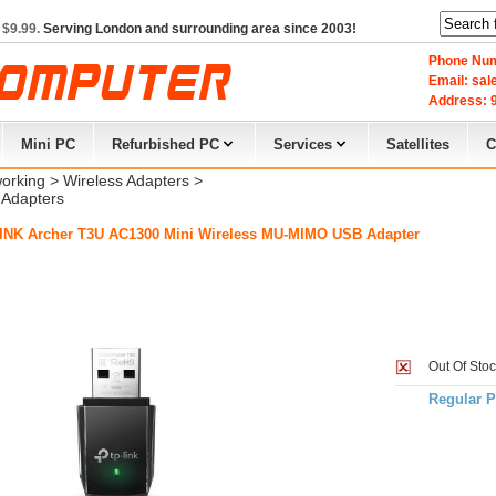
 $9.99.
Serving London and surrounding area since 2003!
Phone Num
Email: sa
Address: 9
Mini PC
Refurbished PC
Services
Satellites
C
orking
> 
Wireless Adapters
> 
Adapters
INK Archer T3U AC1300 Mini Wireless MU-MIMO USB Adapter
Out Of Sto
Regular P