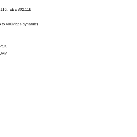
.11g, IEEE 802.11b
p to 400Mbps(dynamic)
-PSK
-QAM