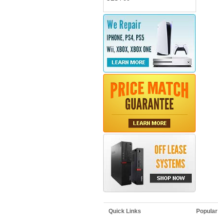
Quick Links
Popular