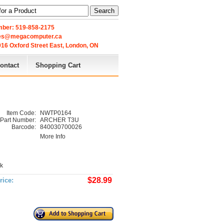
Search
ber: 519-858-2175
les@megacomputer.ca
16 Oxford Street East, London, ON 
ontact
Shopping Cart
Item Code:
NWTP0164
Part Number:
ARCHER T3U
Barcode:
840030700026
More Info
ck
$28.99
rice: