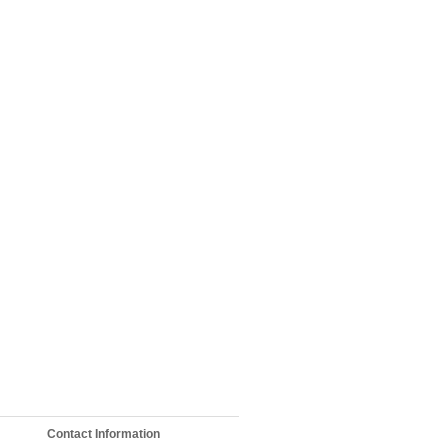
Contact Information