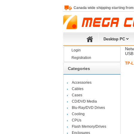
Canada wide shipping starting from
Desktop PC
Netw
Login
USB 
Registration
TP-L
Categories
Accessories
Cables
Cases
CD/DVD Media
Blu-Ray/DVD Drives
Cooling
CPUs
Flash Memory/Drives
Enclosures