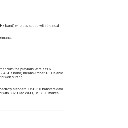
z band) wireless speed with the next
rformance
han with the previous Wireless N 
 2.4GHz band) means Archer T3U is able
and web surfing.
ectivity standard. USB 3.0 transfers data 
ed with 802.11ac Wi-Fi, USB 3.0 makes