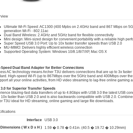
view
Ultimate Wi-Fi Speed: AC1300 (400 Mpbs on 2.4GHz band and 867 Mbps on 5GH
generation Wi-Fi - 802.11ac
Dual Band Wireless: 2.4GHz and 5GHz band for flexible connectivity
Mini design: Mini-sized design for convenient portability with a reliable high pe
Super Speed USB 3.0 Port: Up to 10x faster transfer speeds than USB 2.0
MU-MIMO: Delivers highly efficient wireless connection
Supported Operating System: Windows 10/8.1/8/7/XP, Mac OS X
-Speed Dual Band Adapter for Better Connections
less AC technology means Archer T3U delivers connections that are up to 3x faster t
dard. High-speed Wi-Fi (up to 867Mbps over the 5GHz band and 400Mbps over the
pport all your online activities, from HD video streaming to lag-free online gaming 
3.0 for Superior Transfer Speeds
ience blazing-fast data transfers of up to 4.8Gbps with USB 3.0 the latest USB conn
o 10x faster than USB 2.0 and is also backwards compatible with USB 2.0. Combin
er T3U ideal for HD streaming, online gaming and large file downloads.
ifications
Interface
USB 3.0
Dimensions ( W x D x H )
1.59 � 0.78 � 0.41in. (40.5 � 19.72 � 10.29mm)