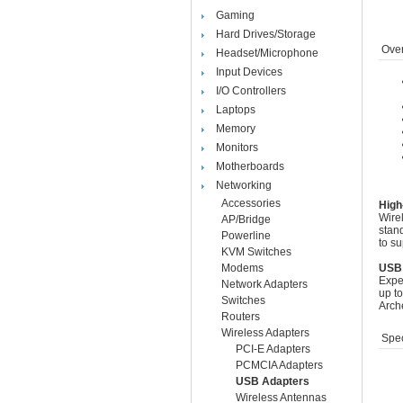
Gaming
Hard Drives/Storage
Over
Headset/Microphone
Input Devices
I/O Controllers
Laptops
Memory
Monitors
Motherboards
Networking
Accessories
High
Wire
AP/Bridge
stan
Powerline
to su
KVM Switches
Modems
USB 
Exper
Network Adapters
up t
Switches
Arch
Routers
Wireless Adapters
Spec
PCI-E Adapters
PCMCIA Adapters
USB Adapters
Wireless Antennas