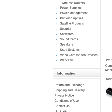
Wireless Routers
Power Supplies
Power Management
Printers/Supplies
Satellite Products
Security
Softwares
Sound Cards
Speakers
Used Systems
Video Cards/Video Devices
Warr
Webcams
Comp
Manu
Information
Rela
Return and Exchange
Shipping and Delivery
Privacy Notice
Conditions of Use
Contact Us
OES Fee