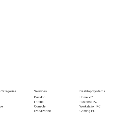
 Categories
Services
Desktop Systems
Desktop
Home PC
Laptop
Business PC
ive
Console
Workstation PC
iPod/iPhone
Gaming PC