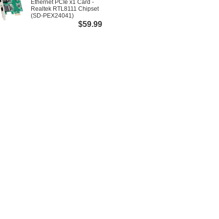
Ethernet PCIe x1 Card -
Realtek RTL8111 Chipset
(SD-PEX24041)
$59.99