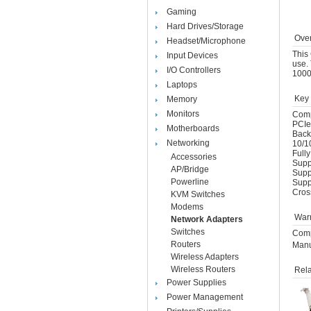
Gaming
Hard Drives/Storage
Over
Headset/Microphone
This 
Input Devices
use. 
I/O Controllers
1000
Laptops
Key 
Memory
Monitors
Comp
PCIe
Motherboards
Back
Networking
10/1
Full
Accessories
Suppo
AP/Bridge
Supp
Powerline
Supp
Cros
KVM Switches
Modems
Warr
Network Adapters
Switches
Comp
Routers
Manu
Wireless Adapters
Wireless Routers
Rela
Power Supplies
Power Management