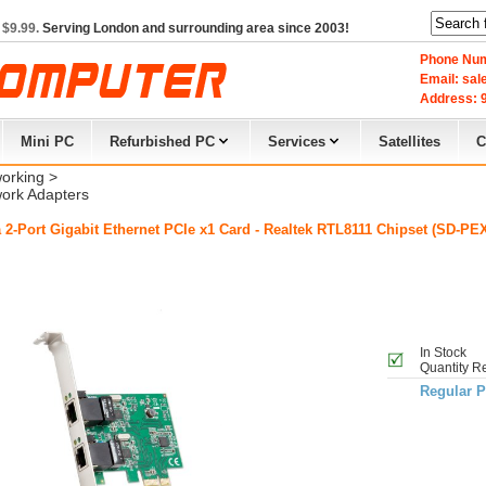
 $9.99.
Serving London and surrounding area since 2003!
Phone Num
Email: sa
Address: 9
Mini PC
Refurbished PC
Services
Satellites
C
orking
> 
ork Adapters
 2-Port Gigabit Ethernet PCIe x1 Card - Realtek RTL8111 Chipset (SD-PE
In Stock
Quantity R
Regular P