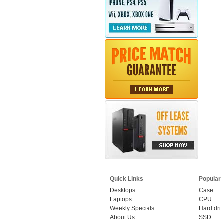
Quick Links
Popular
Desktops
Case
Laptops
CPU
Weekly Specials
Hard dr
About Us
SSD