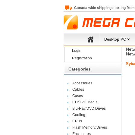
Canada wide shipping starting from
Desktop PC
Netw
Login
Netw
Registration
Syba
Categories
Accessories
Cables
Cases
CD/DVD Media
Blu-Ray/DVD Drives
Cooling
CPUs
Flash Memory/Drives
Enclosures