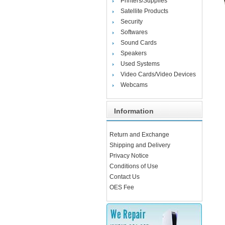
Printers/Supplies
Satellite Products
Security
Softwares
Sound Cards
Speakers
Used Systems
Video Cards/Video Devices
Webcams
Information
Return and Exchange
Shipping and Delivery
Privacy Notice
Conditions of Use
Contact Us
OES Fee