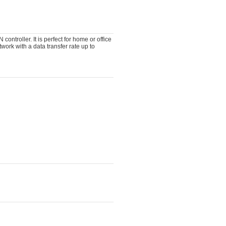
ntroller. It is perfect for home or office
work with a data transfer rate up to