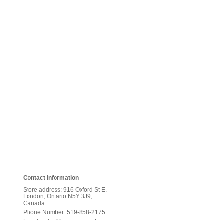
Contact Information
Store address: 916 Oxford St E,
London, Ontario N5Y 3J9,
Canada
Phone Number: 519-858-2175