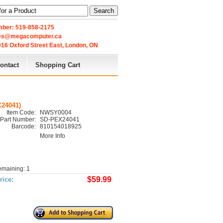
Search
ber: 519-858-2175
les@megacomputer.ca
16 Oxford Street East, London, ON 
ontact
Shopping Cart
X24041)
Item Code:
NWSY0004
Part Number:
SD-PEX24041
Barcode:
810154018925
More Info
emaining: 1
$59.99
rice: