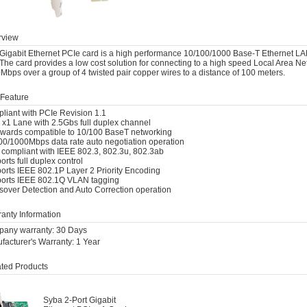
view
Gigabit Ethernet PCIe card is a high performance 10/100/1000 Base-T Ethernet LAN co
The card provides a low cost solution for connecting to a high speed Local Area Net
Mbps over a group of 4 twisted pair copper wires to a distance of 100 meters.
Feature
liant with PCIe Revision 1.1
 x1 Lane with 2.5Gbs full duplex channel
wards compatible to 10/100 BaseT networking
00/1000Mbps data rate auto negotiation operation
y compliant with IEEE 802.3, 802.3u, 802.3ab
rts full duplex control
orts IEEE 802.1P Layer 2 Priority Encoding
orts IEEE 802.1Q VLAN tagging
sover Detection and Auto Correction operation
anty Information
any warranty: 30 Days
facturer's Warranty: 1 Year
ted Products
Syba 2-Port Gigabit